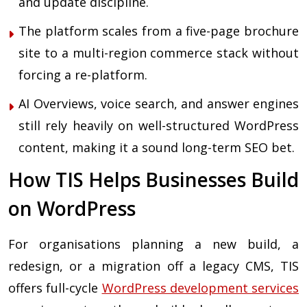
and update discipline.
The platform scales from a five-page brochure
site to a multi-region commerce stack without
forcing a re-platform.
AI Overviews, voice search, and answer engines
still rely heavily on well-structured WordPress
content, making it a sound long-term SEO bet.
How TIS Helps Businesses Build
on WordPress
For organisations planning a new build, a
redesign, or a migration off a legacy CMS, TIS
offers full-cycle
WordPress development services