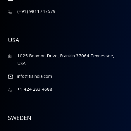
(+91) 9811747579
USA
1025 Beamon Drive, Franklin 37064 Tennessee,
USA
info@tisindia.com
+1 424 283 4688
SWEDEN