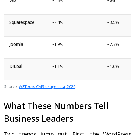
Wix
~4.3%
~6%
Squarespace
~2.4%
~3.5%
Joomla
~1.9%
~2.7%
Drupal
~1.1%
~1.6%
Source:
W3Techs CMS usage data, 2026
.
What These Numbers Tell
Business Leaders
Two trends jump out. First, the WordPress