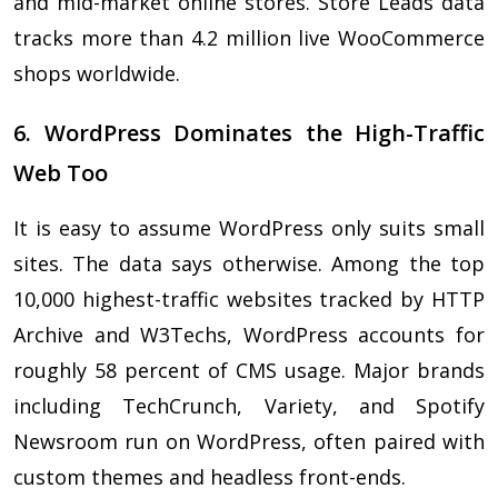
and mid-market online stores. Store Leads data
tracks more than 4.2 million live WooCommerce
shops worldwide.
6. WordPress Dominates the High-Traffic
Web Too
It is easy to assume WordPress only suits small
sites. The data says otherwise. Among the top
10,000 highest-traffic websites tracked by HTTP
Archive and W3Techs, WordPress accounts for
roughly 58 percent of CMS usage. Major brands
including TechCrunch, Variety, and Spotify
Newsroom run on WordPress, often paired with
custom themes and headless front-ends.