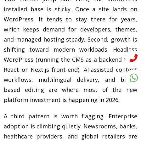
installed base is sticky. Once a site lands on
WordPress, it tends to stay there for years,
which keeps demand for developers, themes,
and managed hosting steady. Second, growth is
shifting toward modern workloads. Headless
WordPress (running the CMS as a backend for a
React or Next.js front-end), AI-assisted content
workflows, multilingual delivery, and block-
based editing are where most of the new
platform investment is happening in 2026.
A third pattern is worth flagging. Enterprise
adoption is climbing quietly. Newsrooms, banks,
healthcare providers, and global retailers are