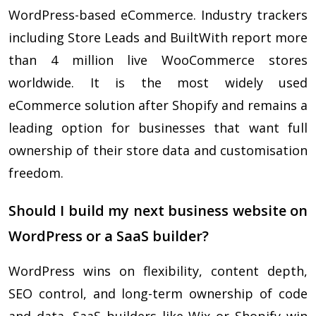
WordPress-based eCommerce. Industry trackers
including Store Leads and BuiltWith report more
than 4 million live WooCommerce stores
worldwide. It is the most widely used
eCommerce solution after Shopify and remains a
leading option for businesses that want full
ownership of their store data and customisation
freedom.
Should I build my next business website on
WordPress or a SaaS builder?
WordPress wins on flexibility, content depth,
SEO control, and long-term ownership of code