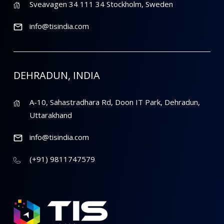
Sveavagen 34 111 34 Stockholm, Sweden
info@tisindia.com
DEHRADUN, INDIA
A-10, Sahastradhara Rd, Doon IT Park, Dehradun,
Uttarakhand
info@tisindia.com
(+91) 9811747579