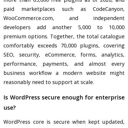
paid marketplaces such as CodeCanyon,
WooCommerce.com, and independent
developers add another 5,000 to 10,000
premium options. Together, the total catalogue
comfortably exceeds 70,000 plugins, covering
SEO, security, eCommerce, forms, analytics,
performance, payments, and almost every
business workflow a modern website might
reasonably need to support at scale.
Is WordPress secure enough for enterprise
use?
WordPress core is secure when kept updated,