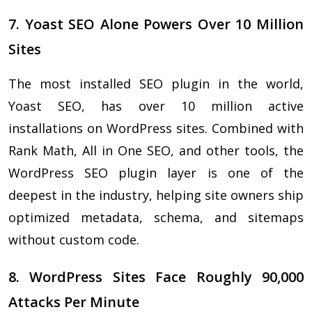
7. Yoast SEO Alone Powers Over 10 Million
Sites
The most installed SEO plugin in the world,
Yoast SEO, has over 10 million active
installations on WordPress sites. Combined with
Rank Math, All in One SEO, and other tools, the
WordPress SEO plugin layer is one of the
deepest in the industry, helping site owners ship
optimized metadata, schema, and sitemaps
without custom code.
8. WordPress Sites Face Roughly 90,000
Attacks Per Minute