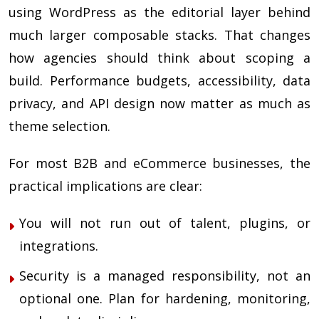
using WordPress as the editorial layer behind
much larger composable stacks. That changes
how agencies should think about scoping a
build. Performance budgets, accessibility, data
privacy, and API design now matter as much as
theme selection.
For most B2B and eCommerce businesses, the
practical implications are clear:
You will not run out of talent, plugins, or
integrations.
Security is a managed responsibility, not an
optional one. Plan for hardening, monitoring,