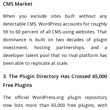
CMS Market
When you exclude sites built without any
detectable CMS, WordPress accounts for roughly
59 to 60 percent of all CMS-using websites. That
dominance is built on two decades of plugin
investment, hosting partnerships, and a
developer talent pool that no rival platform has
been able to replicate at scale.
3. The Plugin Directory Has Crossed 65,000
Free Plugins
The official WordPress.org plugin repository
now lists more than 65,000 free plugins, with