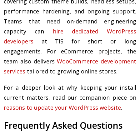
covering custom theme builds, headless setups,
performance hardening, and ongoing support.
Teams that need on-demand engineering
capacity can
hire dedicated WordPress
developers
at TIS for short or long
engagements. For eCommerce projects, the
team also delivers
WooCommerce development
services
tailored to growing online stores.
For a deeper look at why keeping your install
current matters, read our companion piece on
reasons to update your WordPress website
.
Frequently Asked Questions