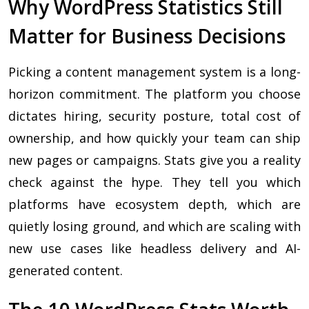
Why WordPress Statistics Still
Matter for Business Decisions
Picking a content management system is a long-
horizon commitment. The platform you choose
dictates hiring, security posture, total cost of
ownership, and how quickly your team can ship
new pages or campaigns. Stats give you a reality
check against the hype. They tell you which
platforms have ecosystem depth, which are
quietly losing ground, and which are scaling with
new use cases like headless delivery and AI-
generated content.