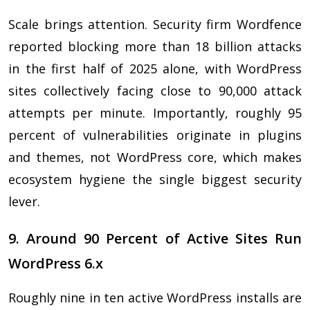
Scale brings attention. Security firm Wordfence
reported blocking more than 18 billion attacks
in the first half of 2025 alone, with WordPress
sites collectively facing close to 90,000 attack
attempts per minute. Importantly, roughly 95
percent of vulnerabilities originate in plugins
and themes, not WordPress core, which makes
ecosystem hygiene the single biggest security
lever.
9. Around 90 Percent of Active Sites Run
WordPress 6.x
Roughly nine in ten active WordPress installs are