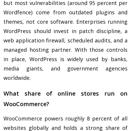
but most vulnerabilities (around 95 percent per
Wordfence) come from outdated plugins and
themes, not core software. Enterprises running
WordPress should invest in patch discipline, a
web application firewall, scheduled audits, and a
managed hosting partner. With those controls
in place, WordPress is widely used by banks,
media giants, and government agencies
worldwide.
What share of online stores run on
WooCommerce?
WooCommerce powers roughly 8 percent of all
websites globally and holds a strong share of