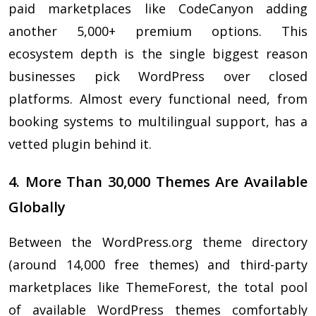
paid marketplaces like CodeCanyon adding
another 5,000+ premium options. This
ecosystem depth is the single biggest reason
businesses pick WordPress over closed
platforms. Almost every functional need, from
booking systems to multilingual support, has a
vetted plugin behind it.
4. More Than 30,000 Themes Are Available
Globally
Between the WordPress.org theme directory
(around 14,000 free themes) and third-party
marketplaces like ThemeForest, the total pool
of available WordPress themes comfortably