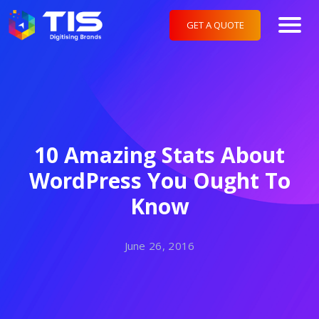
GET A QUOTE
10 Amazing Stats About
WordPress You Ought To
Know
June 26, 2016