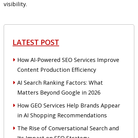
visibility.
LATEST POST
How AI-Powered SEO Services Improve
Content Production Efficiency
AI Search Ranking Factors: What
Matters Beyond Google in 2026
How GEO Services Help Brands Appear
in AI Shopping Recommendations
The Rise of Conversational Search and