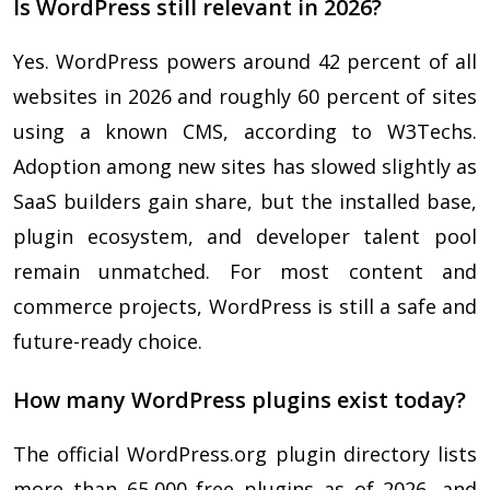
Is WordPress still relevant in 2026?
Yes. WordPress powers around 42 percent of all
websites in 2026 and roughly 60 percent of sites
using a known CMS, according to W3Techs.
Adoption among new sites has slowed slightly as
SaaS builders gain share, but the installed base,
plugin ecosystem, and developer talent pool
remain unmatched. For most content and
commerce projects, WordPress is still a safe and
future-ready choice.
How many WordPress plugins exist today?
The official WordPress.org plugin directory lists
more than 65,000 free plugins as of 2026, and