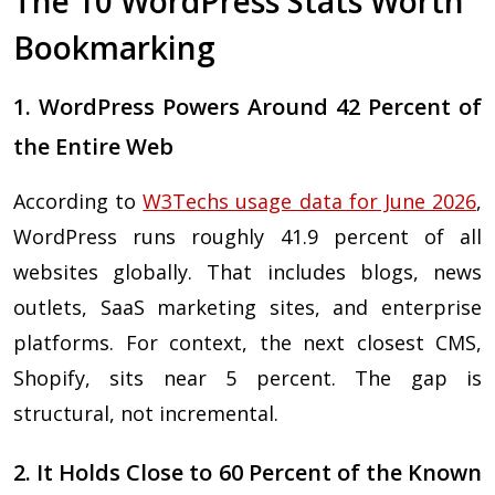
The 10 WordPress Stats Worth
Bookmarking
1. WordPress Powers Around 42 Percent of
the Entire Web
According to
W3Techs usage data for June 2026
,
WordPress runs roughly 41.9 percent of all
websites globally. That includes blogs, news
outlets, SaaS marketing sites, and enterprise
platforms. For context, the next closest CMS,
Shopify, sits near 5 percent. The gap is
structural, not incremental.
2. It Holds Close to 60 Percent of the Known