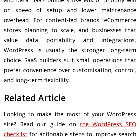
and data. SaaS builders like Wix or Shopify win
on speed of setup and lower maintenance
overhead. For content-led brands, eCommerce
stores planning to scale, and businesses that
value data portability and integrations,
WordPress is usually the stronger long-term
choice. SaaS builders suit small operations that
prefer convenience over customisation, control,
and long-term flexibility.
Related Article
Looking to make the most of your WordPress
site? Read our guide on
the WordPress SEO
checklist
for actionable steps to improve search