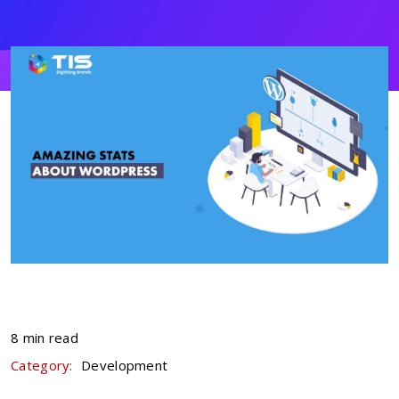
8 min read
Category:
Development