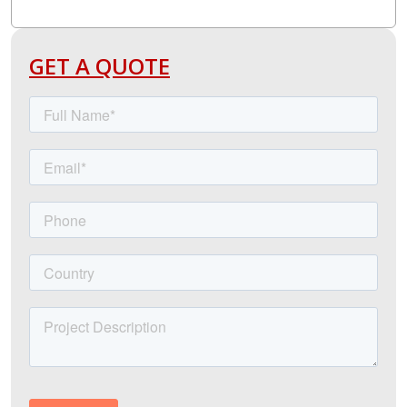
GET A QUOTE