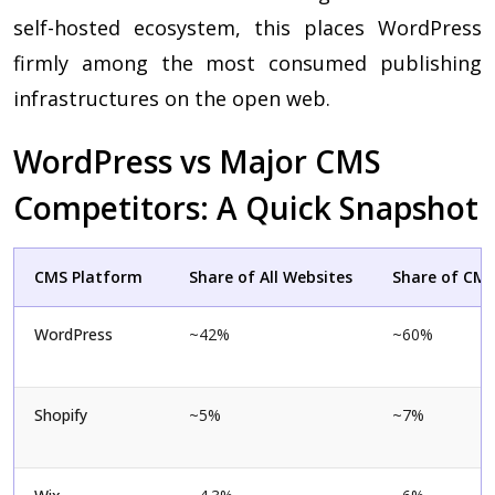
self-hosted ecosystem, this places WordPress
firmly among the most consumed publishing
infrastructures on the open web.
WordPress vs Major CMS
Competitors: A Quick Snapshot
CMS Platform
Share of All Websites
Share of CM
WordPress
~42%
~60%
Shopify
~5%
~7%