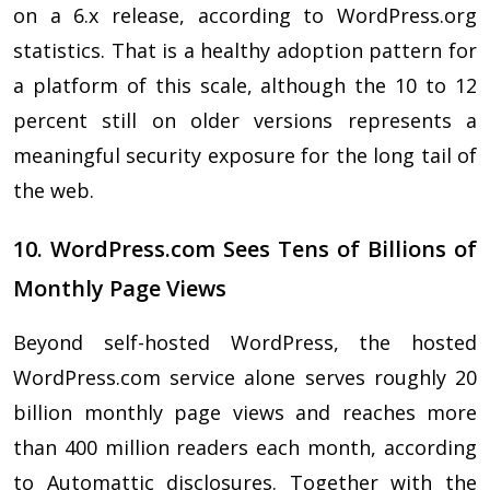
on a 6.x release, according to WordPress.org
statistics. That is a healthy adoption pattern for
a platform of this scale, although the 10 to 12
percent still on older versions represents a
meaningful security exposure for the long tail of
the web.
10. WordPress.com Sees Tens of Billions of
Monthly Page Views
Beyond self-hosted WordPress, the hosted
WordPress.com service alone serves roughly 20
billion monthly page views and reaches more
than 400 million readers each month, according
to Automattic disclosures. Together with the