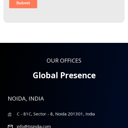
OUR OFFICES
Global Presence
NOIDA, INDIA
C - 81C, Sector - 8, Noida 201301, India
info@tisindia.com