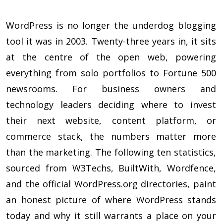
WordPress is no longer the underdog blogging
tool it was in 2003. Twenty-three years in, it sits
at the centre of the open web, powering
everything from solo portfolios to Fortune 500
newsrooms. For business owners and
technology leaders deciding where to invest
their next website, content platform, or
commerce stack, the numbers matter more
than the marketing. The following ten statistics,
sourced from W3Techs, BuiltWith, Wordfence,
and the official WordPress.org directories, paint
an honest picture of where WordPress stands
today and why it still warrants a place on your