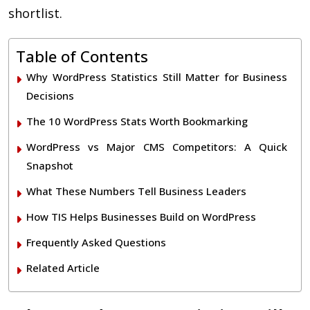
shortlist.
Table of Contents
Why WordPress Statistics Still Matter for Business
Decisions
The 10 WordPress Stats Worth Bookmarking
WordPress vs Major CMS Competitors: A Quick
Snapshot
What These Numbers Tell Business Leaders
How TIS Helps Businesses Build on WordPress
Frequently Asked Questions
Related Article