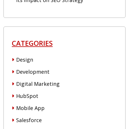
Its Impact on SEO Strategy
CATEGORIES
Design
Development
Digital Marketing
HubSpot
Mobile App
Salesforce