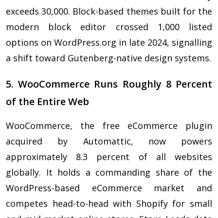
exceeds 30,000. Block-based themes built for the
modern block editor crossed 1,000 listed
options on WordPress.org in late 2024, signalling
a shift toward Gutenberg-native design systems.
5. WooCommerce Runs Roughly 8 Percent
of the Entire Web
WooCommerce, the free eCommerce plugin
acquired by Automattic, now powers
approximately 8.3 percent of all websites
globally. It holds a commanding share of the
WordPress-based eCommerce market and
competes head-to-head with Shopify for small