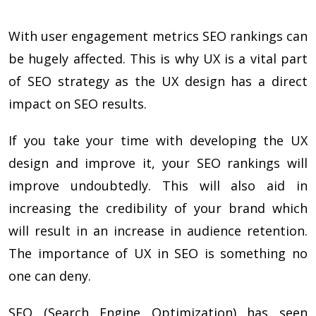
With user engagement metrics SEO rankings can
be hugely affected. This is why UX is a vital part
of SEO strategy as the UX design has a direct
impact on SEO results.
If you take your time with developing the UX
design and improve it, your SEO rankings will
improve undoubtedly. This will also aid in
increasing the credibility of your brand which
will result in an increase in audience retention.
The
importance of UX in SEO
is something no
one can deny.
SEO (Search Engine Optimization) has seen