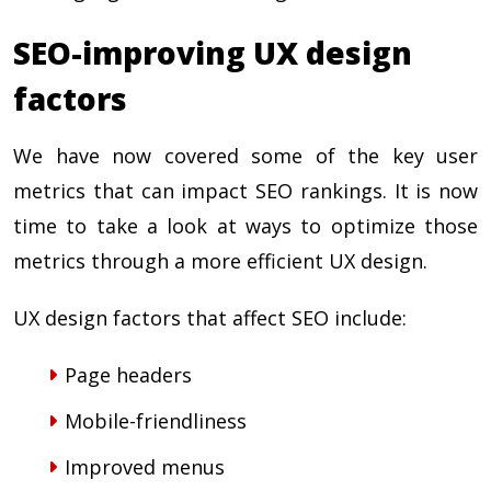
SEO-improving UX design
factors
We have now covered some of the key user
metrics that can impact SEO rankings. It is now
time to take a look at ways to optimize those
metrics through a more efficient UX design.
UX design factors that affect SEO include:
Page headers
Mobile-friendliness
Improved menus