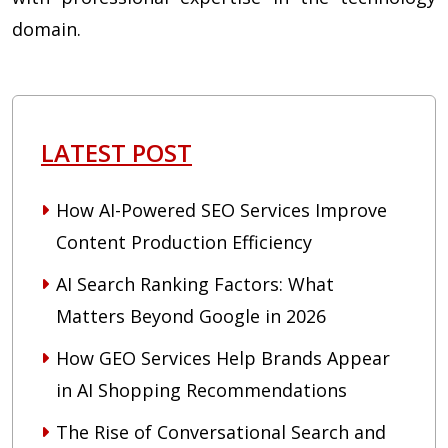
domain.
LATEST POST
How AI-Powered SEO Services Improve
Content Production Efficiency
AI Search Ranking Factors: What
Matters Beyond Google in 2026
How GEO Services Help Brands Appear
in AI Shopping Recommendations
The Rise of Conversational Search and