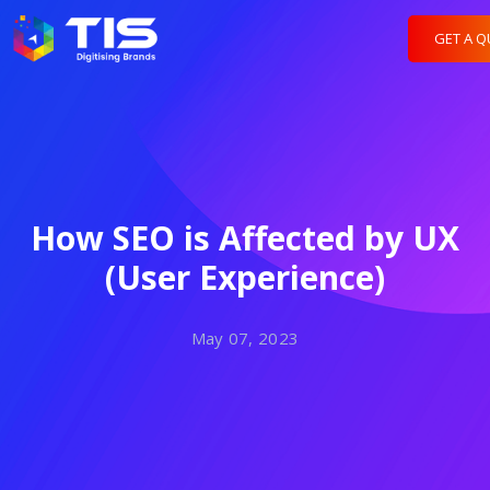
GET A 
How SEO is Affected by UX
(User Experience)
May 07, 2023