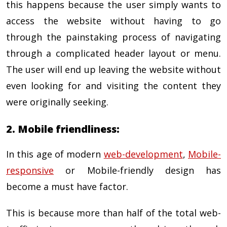
this happens because the user simply wants to
access the website without having to go
through the painstaking process of navigating
through a complicated header layout or menu.
The user will end up leaving the website without
even looking for and visiting the content they
were originally seeking.
2. Mobile friendliness:
In this age of modern
web-development
,
Mobile-
responsive
or Mobile-friendly design has
become a must have factor.
This is because more than half of the total web-