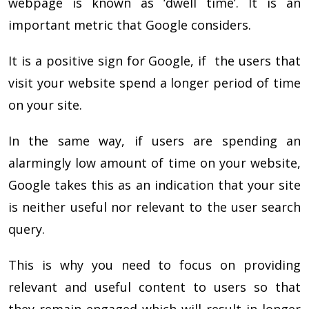
webpage is known as ‘dwell time’. It is an
important metric that Google considers.
It is a positive sign for Google, if the users that
visit your website spend a longer period of time
on your site.
In the same way, if users are spending an
alarmingly low amount of time on your website,
Google takes this as an indication that your site
is neither useful nor relevant to the user search
query.
This is why you need to focus on providing
relevant and useful content to users so that
they remain engaged which will result in longer