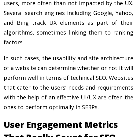
users, more often than not impacted by the UX.
Several search engines including Google, Yahoo,
and Bing track UX elements as part of their
algorithms, sometimes linking them to ranking
factors.
In such cases, the usability and site architecture
of a website can determine whether or not it will
perform well in terms of technical SEO. Websites
that cater to the users’ needs and requirements
with the help of an effective UI/UX are often the
ones to perform optimally in SERPs.
User Engagement Metrics