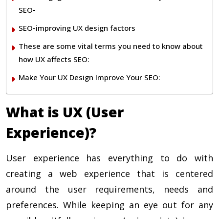
SEO-
SEO-improving UX design factors
These are some vital terms you need to know about
how UX affects SEO:
Make Your UX Design Improve Your SEO:
What is UX (User
Experience)?
User experience has everything to do with
creating a web experience that is centered
around the user requirements, needs and
preferences. While keeping an eye out for any