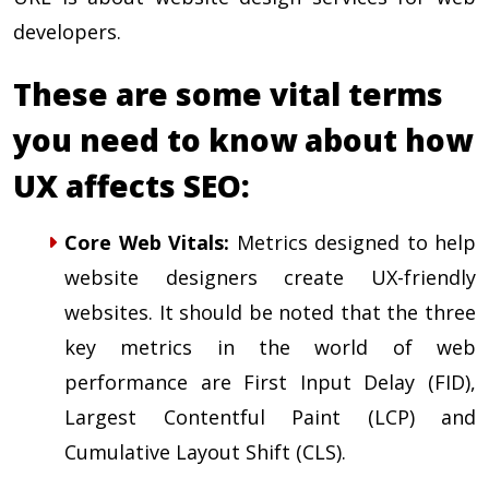
developers.
These are some vital terms
you need to know about how
UX affects SEO:
Core Web Vitals
:
Metrics designed to help
website designers create UX-friendly
websites. It should be noted that the three
key metrics in the world of web
performance are First Input Delay (FID),
Largest Contentful Paint (LCP) and
Cumulative Layout Shift (CLS).