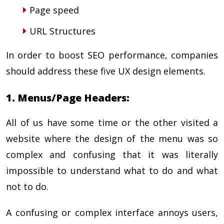
Page speed
URL Structures
In order to boost SEO performance, companies
should address these five UX design elements.
1. Menus/Page Headers:
All of us have some time or the other visited a
website where the design of the menu was so
complex and confusing that it was literally
impossible to understand what to do and what
not to do.
A confusing or complex interface annoys users,