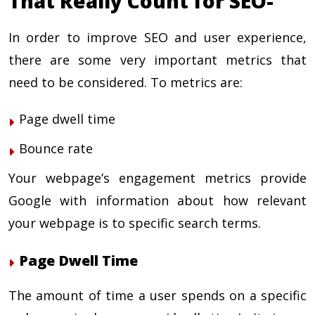
That Really Count for SEO-
In order to improve
SEO and user experience
,
there are some very important metrics that
need to be considered. To metrics are:
Page dwell time
Bounce rate
Your webpage’s engagement metrics provide
Google with information about how relevant
your webpage is to specific search terms.
Page Dwell Time
The amount of time a user spends on a specific