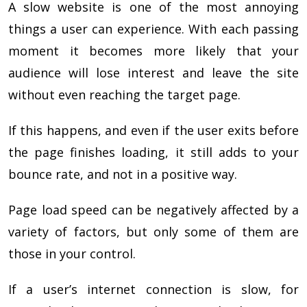
A slow website is one of the most annoying
things a user can experience. With each passing
moment it becomes more likely that your
audience will lose interest and leave the site
without even reaching the target page.
If this happens, and even if the user exits before
the page finishes loading, it still adds to your
bounce rate, and not in a positive way.
Page load speed can be negatively affected by a
variety of factors, but only some of them are
those in your control.
If a user’s internet connection is slow, for