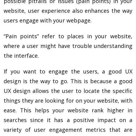
possible pitfalls or issues (pain points) in your
website, user experience also enhances the way
users engage with your webpage.
“Pain points” refer to places in your website,
where a user might have trouble understanding
the interface.
If you want to engage the users, a good UX
design is the way to go. This is because a good
UX design allows the user to locate the specific
things they are looking for on your website, with
ease. This helps your website rank higher in
searches since it has a positive impact on a
variety of user engagement metrics that are