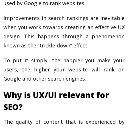
used by Google to rank websites.
Improvements in search rankings are inevitable
when you work towards creating an effective UX
design. This happens through a phenomenon
known as the “trickle-down” effect.
To put it simply, the happier you make your
users, the higher your website will rank on
Google and other search engines.
Why is UX/UI relevant for
SEO?
The quality of content that is experienced by