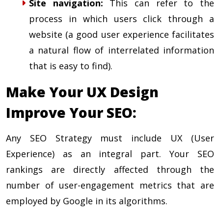
Site navigation
:
This can refer to the
process in which users click through a
website (a good user experience facilitates
a natural flow of interrelated information
that is easy to find).
Make Your UX Design
Improve Your SEO:
Any SEO Strategy must include UX (User
Experience) as an integral part. Your SEO
rankings are directly affected through the
number of user-engagement metrics that are
employed by Google in its algorithms.