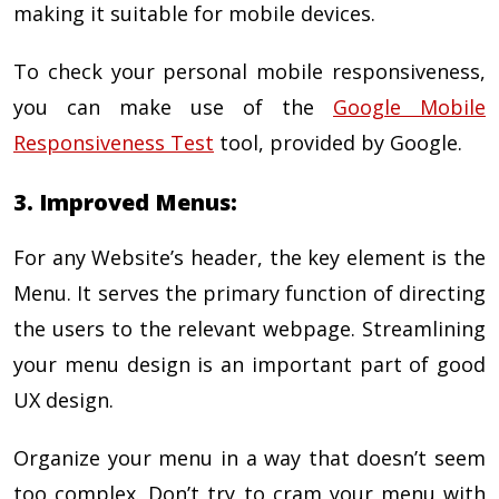
making it suitable for mobile devices.
To check your personal mobile responsiveness,
you can make use of the
Google Mobile
Responsiveness Test
tool, provided by Google.
3. Improved Menus:
For any Website’s header, the key element is the
Menu. It serves the primary function of directing
the users to the relevant webpage. Streamlining
your menu design is an important part of good
UX design.
Organize your menu in a way that doesn’t seem
too complex. Don’t try to cram your menu with