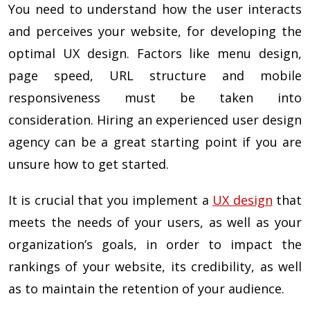
You need to understand how the user interacts
and perceives your website, for developing the
optimal UX design. Factors like menu design,
page speed, URL structure and mobile
responsiveness must be taken into
consideration. Hiring an experienced user design
agency can be a great starting point if you are
unsure how to get started.
It is crucial that you implement a
UX design
that
meets the needs of your users, as well as your
organization’s goals, in order to impact the
rankings of your website, its credibility, as well
as to maintain the retention of your audience.