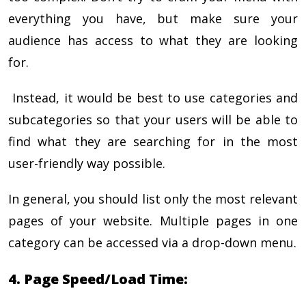
everything you have, but make sure your
audience has access to what they are looking
for.
Instead, it would be best to use categories and
subcategories so that your users will be able to
find what they are searching for in the most
user-friendly way possible.
In general, you should list only the most relevant
pages of your website. Multiple pages in one
category can be accessed via a drop-down menu.
4. Page Speed/Load Time: