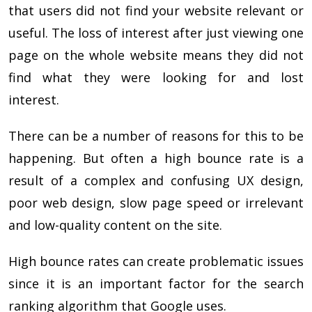
that users did not find your website relevant or
useful. The loss of interest after just viewing one
page on the whole website means they did not
find what they were looking for and lost
interest.
There can be a number of reasons for this to be
happening. But often a high bounce rate is a
result of a complex and confusing UX design,
poor web design, slow page speed or irrelevant
and low-quality content on the site.
High bounce rates can create problematic issues
since it is an important factor for the search
ranking algorithm that Google uses.