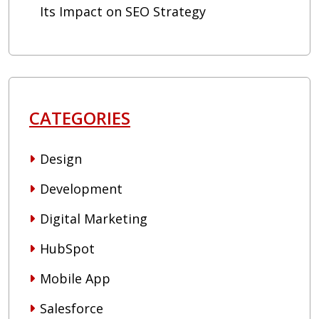
Its Impact on SEO Strategy
CATEGORIES
Design
Development
Digital Marketing
HubSpot
Mobile App
Salesforce