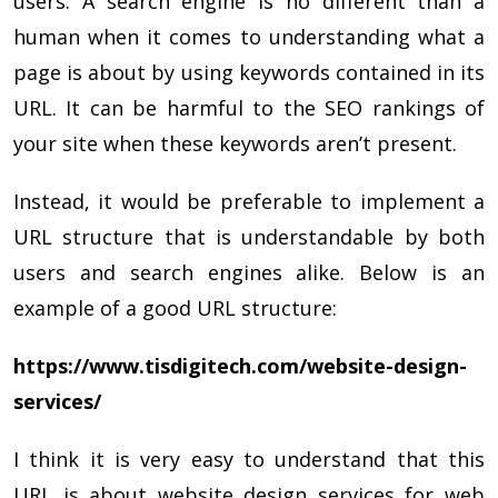
users. A search engine is no different than a
human when it comes to understanding what a
page is about by using keywords contained in its
URL. It can be harmful to the SEO rankings of
your site when these keywords aren’t present.
Instead, it would be preferable to implement a
URL structure that is understandable by both
users and search engines alike. Below is an
example of a good URL structure:
https://www.tisdigitech.com/website-design-
services/
I think it is very easy to understand that this
URL is about website design services for web