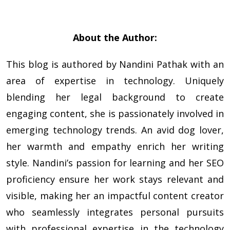
About the Author:
This blog is authored by
Nandini Pathak
with an
area of expertise in technology. Uniquely
blending her legal background to create
engaging content, she is passionately involved in
emerging technology trends. An avid dog lover,
her warmth and empathy enrich her writing
style. Nandini’s passion for learning and her SEO
proficiency ensure her work stays relevant and
visible, making her an impactful content creator
who seamlessly integrates personal pursuits
with professional expertise in the technology