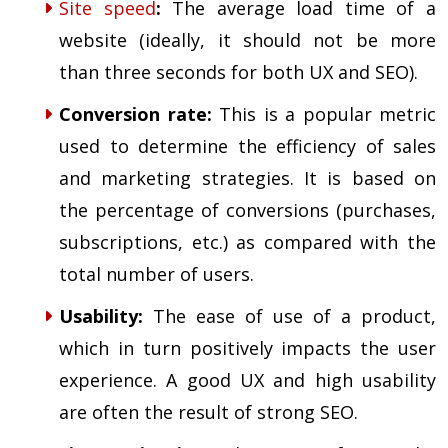
Site speed
:
The average load time of a
website (ideally, it should not be more
than three seconds for both UX and SEO).
Conversion rate
:
This is a popular metric
used to determine the efficiency of sales
and marketing strategies. It is based on
the percentage of conversions (purchases,
subscriptions, etc.) as compared with the
total number of users.
Usability
:
The ease of use of a product,
which in turn positively impacts the user
experience. A good UX and high usability
are often the result of strong SEO.