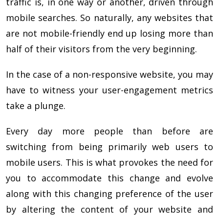
traffic is, in one way or another, driven through
mobile searches. So naturally, any websites that
are not mobile-friendly end up losing more than
half of their visitors from the very beginning.
In the case of a non-responsive website, you may
have to witness your user-engagement metrics
take a plunge.
Every day more people than before are
switching from being primarily web users to
mobile users. This is what provokes the need for
you to accommodate this change and evolve
along with this changing preference of the user
by altering the content of your website and