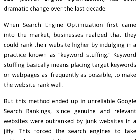
dramatic change over the last decade.
When Search Engine Optimization first came
into the market, businesses realized that they
could rank their website higher by indulging in a
practice known as “keyword stuffing.” Keyword
stuffing basically means placing target keywords
on webpages as frequently as possible, to make
the website rank well.
But this method ended up in unreliable Google
Search Rankings, since genuine and relevant
websites were outranked by junk websites in a
jiffy. This forced the search engines to take