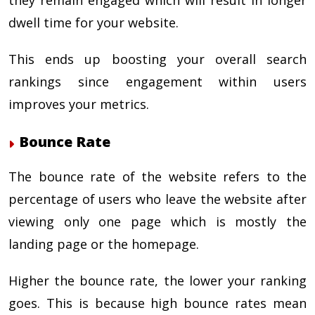
dwell time for your website.
This ends up boosting your overall search
rankings since engagement within users
improves your metrics.
Bounce Rate
The bounce rate of the website refers to the
percentage of users who leave the website after
viewing only one page which is mostly the
landing page or the homepage.
Higher the bounce rate, the lower your ranking
goes. This is because high bounce rates mean