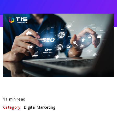
11 min read
Category:
Digital Marketing