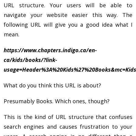
URL structure. Your users will be able to
navigate your website easier this way. The
following URL will give you a good idea what I
mean.
https://www.chapters.indigo.ca/en-
ca/kids/books/?link-
usage=Header%3A%20Kids%27%20Books&mc=Kids
What do you think this URL is about?
Presumably Books. Which ones, though?
This is the kind of URL structure that confuses
search engines and causes frustration to your