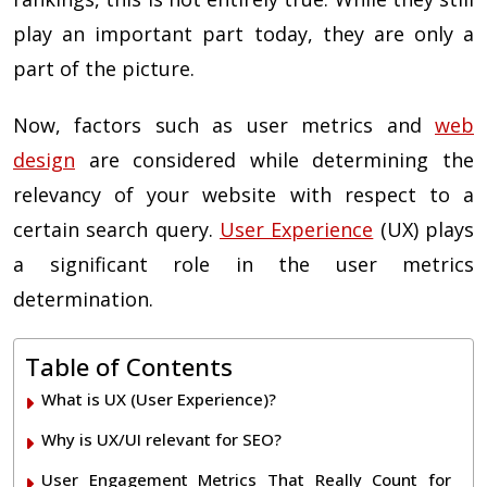
play an important part today, they are only a
part of the picture.
Now, factors such as user metrics and
web
design
are considered while determining the
relevancy of your website with respect to a
certain search query.
User Experience
(UX) plays
a significant role in the user metrics
determination.
Table of Contents
What is UX (User Experience)?
Why is UX/UI relevant for SEO?
User Engagement Metrics That Really Count for