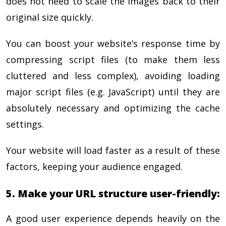
does not need to scale the images back to their
original size quickly.
You can boost your website’s response time by
compressing script files (to make them less
cluttered and less complex), avoiding loading
major script files (e.g. JavaScript) until they are
absolutely necessary and optimizing the cache
settings.
Your website will load faster as a result of these
factors, keeping your audience engaged.
5. Make your URL structure user-friendly:
A good user experience depends heavily on the