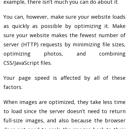
example, there isn’t much you can do about it.
You can, however, make sure your website loads
as quickly as possible by optimizing it. Make
sure your website makes the fewest number of
server (HTTP) requests by minimizing file sizes,
optimizing photos, and combining
CSS/JavaScript files.
Your page speed is affected by all of these
factors.
When images are optimized, they take less time
to load since the server doesn’t need to return
full-size images, and also because the browser