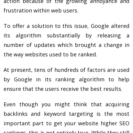
action because of the growing annoyance and
frustration within web users.
To offer a solution to this issue, Google altered
its algorithm substantially by releasing a
number of updates which brought a change in
the way websites used to be ranked.
At present, tens of hundreds of factors are used
by Google in its ranking algorithm to help
ensure that the users receive the best results.
Even though you might think that acquiring
backlinks and keyword targeting is the most
important part to get your website higher SEO
rankings, this is not entirely true. While they still