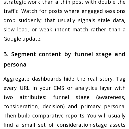
strategic work than a thin post with double the
traffic. Watch for posts where engaged sessions
drop suddenly; that usually signals stale data,
slow load, or weak intent match rather than a
Google update.
3. Segment content by funnel stage and
persona
Aggregate dashboards hide the real story. Tag
every URL in your CMS or analytics layer with
two attributes: funnel stage (awareness,
consideration, decision) and primary persona.
Then build comparative reports. You will usually
find a small set of consideration-stage assets