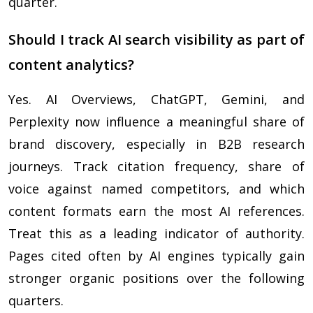
quarter.
Should I track AI search visibility as part of
content analytics?
Yes. AI Overviews, ChatGPT, Gemini, and
Perplexity now influence a meaningful share of
brand discovery, especially in B2B research
journeys. Track citation frequency, share of
voice against named competitors, and which
content formats earn the most AI references.
Treat this as a leading indicator of authority.
Pages cited often by AI engines typically gain
stronger organic positions over the following
quarters.