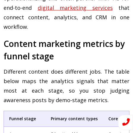
end-to-end
digital marketing services
that
connect content, analytics, and CRM in one
workflow.
Content marketing metrics by
funnel stage
Different content does different jobs. The table
below maps the analytics signals that matter
most at each stage, so you stop judging
awareness posts by demo-stage metrics.
Funnel stage
Primary content types
Core analyt