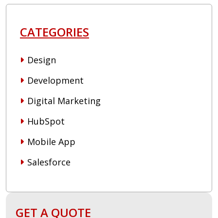
CATEGORIES
Design
Development
Digital Marketing
HubSpot
Mobile App
Salesforce
GET A QUOTE