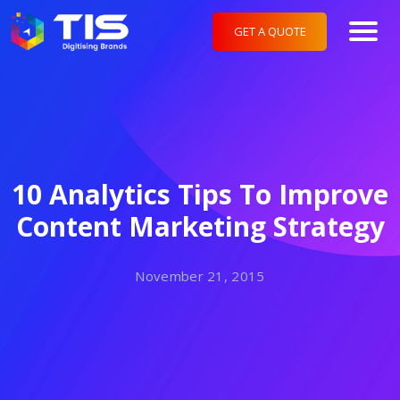
GET A QUOTE
10 Analytics Tips To Improve
Content Marketing Strategy
November 21, 2015