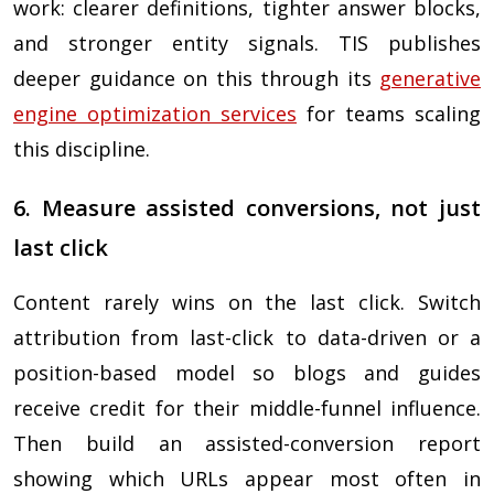
work: clearer definitions, tighter answer blocks,
and stronger entity signals. TIS publishes
deeper guidance on this through its
generative
engine optimization services
for teams scaling
this discipline.
6. Measure assisted conversions, not just
last click
Content rarely wins on the last click. Switch
attribution from last-click to data-driven or a
position-based model so blogs and guides
receive credit for their middle-funnel influence.
Then build an assisted-conversion report
showing which URLs appear most often in