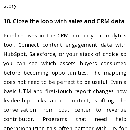
story.
10. Close the loop with sales and CRM data
Pipeline lives in the CRM, not in your analytics
tool. Connect content engagement data with
HubSpot, Salesforce, or your stack of choice so
you can see which assets buyers consumed
before becoming opportunities. The mapping
does not need to be perfect to be useful. Even a
basic UTM and first-touch report changes how
leadership talks about content, shifting the
conversation from cost center to revenue
contributor. Programs that need help
operationalizing this often partner with TIS for