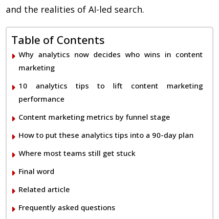
and the realities of AI-led search.
Table of Contents
Why analytics now decides who wins in content
marketing
10 analytics tips to lift content marketing
performance
Content marketing metrics by funnel stage
How to put these analytics tips into a 90-day plan
Where most teams still get stuck
Final word
Related article
Frequently asked questions