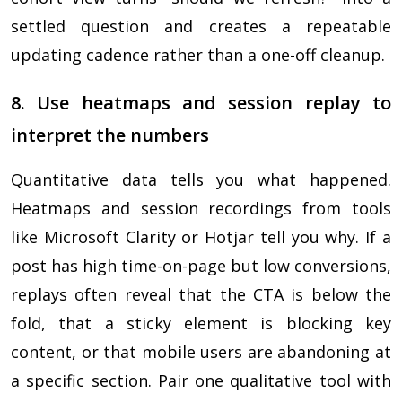
settled question and creates a repeatable
updating cadence rather than a one-off cleanup.
8. Use heatmaps and session replay to
interpret the numbers
Quantitative data tells you what happened.
Heatmaps and session recordings from tools
like Microsoft Clarity or Hotjar tell you why. If a
post has high time-on-page but low conversions,
replays often reveal that the CTA is below the
fold, that a sticky element is blocking key
content, or that mobile users are abandoning at
a specific section. Pair one qualitative tool with