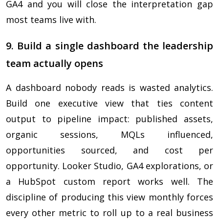
GA4 and you will close the interpretation gap
most teams live with.
9. Build a single dashboard the leadership
team actually opens
A dashboard nobody reads is wasted analytics.
Build one executive view that ties content
output to pipeline impact: published assets,
organic sessions, MQLs influenced,
opportunities sourced, and cost per
opportunity. Looker Studio, GA4 explorations, or
a HubSpot custom report works well. The
discipline of producing this view monthly forces
every other metric to roll up to a real business