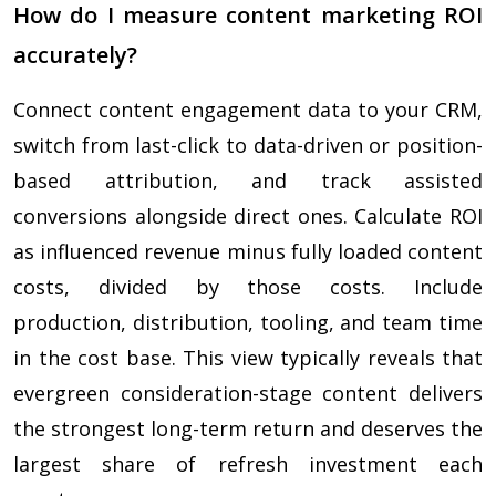
How do I measure content marketing ROI
accurately?
Connect content engagement data to your CRM,
switch from last-click to data-driven or position-
based attribution, and track assisted
conversions alongside direct ones. Calculate ROI
as influenced revenue minus fully loaded content
costs, divided by those costs. Include
production, distribution, tooling, and team time
in the cost base. This view typically reveals that
evergreen consideration-stage content delivers
the strongest long-term return and deserves the
largest share of refresh investment each