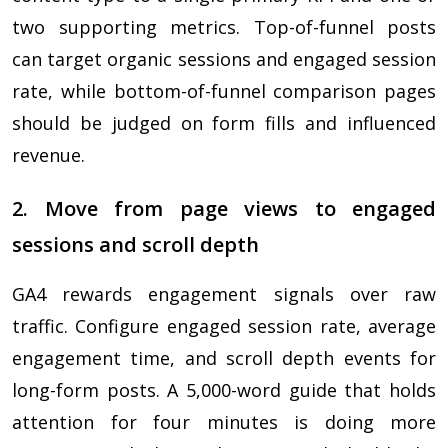
two supporting metrics. Top-of-funnel posts
can target organic sessions and engaged session
rate, while bottom-of-funnel comparison pages
should be judged on form fills and influenced
revenue.
2. Move from page views to engaged
sessions and scroll depth
GA4 rewards engagement signals over raw
traffic. Configure engaged session rate, average
engagement time, and scroll depth events for
long-form posts. A 5,000-word guide that holds
attention for four minutes is doing more