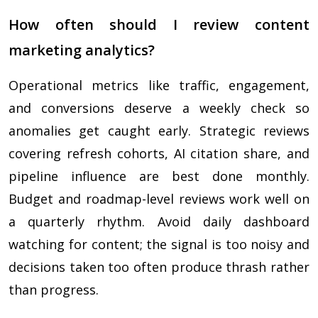
How often should I review content
marketing analytics?
Operational metrics like traffic, engagement,
and conversions deserve a weekly check so
anomalies get caught early. Strategic reviews
covering refresh cohorts, AI citation share, and
pipeline influence are best done monthly.
Budget and roadmap-level reviews work well on
a quarterly rhythm. Avoid daily dashboard
watching for content; the signal is too noisy and
decisions taken too often produce thrash rather
than progress.