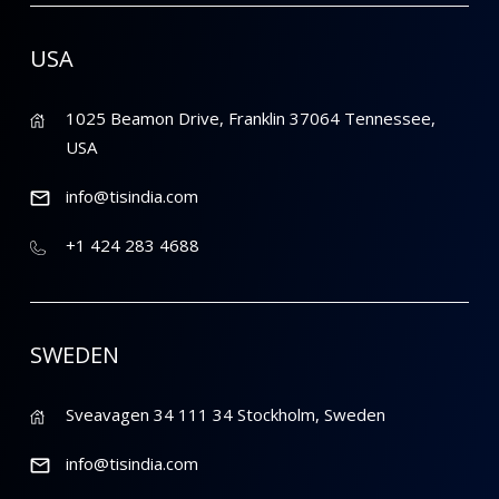
USA
1025 Beamon Drive, Franklin 37064 Tennessee,
USA
info@tisindia.com
+1 424 283 4688
SWEDEN
Sveavagen 34 111 34 Stockholm, Sweden
info@tisindia.com