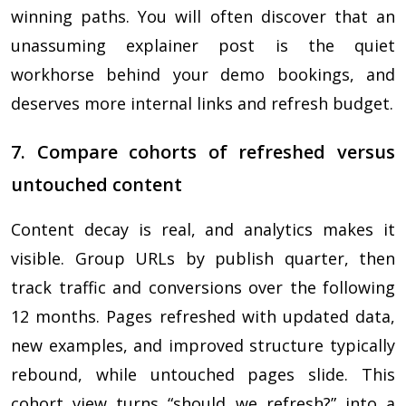
winning paths. You will often discover that an
unassuming explainer post is the quiet
workhorse behind your demo bookings, and
deserves more internal links and refresh budget.
7. Compare cohorts of refreshed versus
untouched content
Content decay is real, and analytics makes it
visible. Group URLs by publish quarter, then
track traffic and conversions over the following
12 months. Pages refreshed with updated data,
new examples, and improved structure typically
rebound, while untouched pages slide. This
cohort view turns “should we refresh?” into a