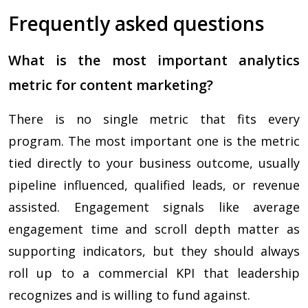
Frequently asked questions
What is the most important analytics
metric for content marketing?
There is no single metric that fits every
program. The most important one is the metric
tied directly to your business outcome, usually
pipeline influenced, qualified leads, or revenue
assisted. Engagement signals like average
engagement time and scroll depth matter as
supporting indicators, but they should always
roll up to a commercial KPI that leadership
recognizes and is willing to fund against.