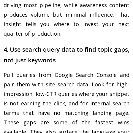
driving most pipeline, while awareness content
produces volume but minimal influence. That
insight tells you where to invest your next
quarter of production.
4. Use search query data to find topic gaps,
not just keywords
Pull queries from Google Search Console and
pair them with site search data. Look for high-
impression, low-CTR queries where your snippet
is not earning the click, and for internal search
terms that have no matching landing page.
These gaps are some of the fastest wins
available. They also surface the language your