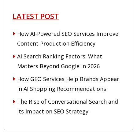
LATEST POST
How AI-Powered SEO Services Improve
Content Production Efficiency
AI Search Ranking Factors: What
Matters Beyond Google in 2026
How GEO Services Help Brands Appear
in AI Shopping Recommendations
The Rise of Conversational Search and
Its Impact on SEO Strategy