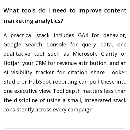
What tools do I need to improve content
marketing analytics?
A practical stack includes GA4 for behavior,
Google Search Console for query data, one
qualitative tool such as Microsoft Clarity or
Hotjar, your CRM for revenue attribution, and an
AI visibility tracker for citation share. Looker
Studio or HubSpot reporting can pull these into
one executive view. Tool depth matters less than
the discipline of using a small, integrated stack
consistently across every campaign.