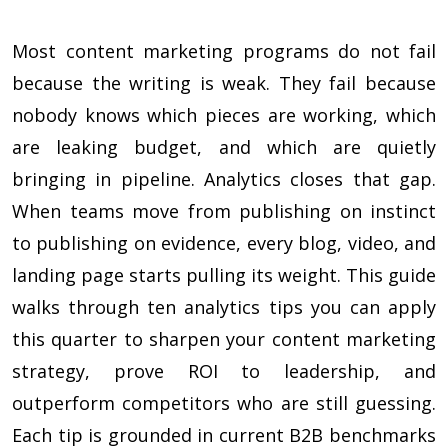
Most content marketing programs do not fail
because the writing is weak. They fail because
nobody knows which pieces are working, which
are leaking budget, and which are quietly
bringing in pipeline. Analytics closes that gap.
When teams move from publishing on instinct
to publishing on evidence, every blog, video, and
landing page starts pulling its weight. This guide
walks through ten analytics tips you can apply
this quarter to sharpen your content marketing
strategy, prove ROI to leadership, and
outperform competitors who are still guessing.
Each tip is grounded in current B2B benchmarks