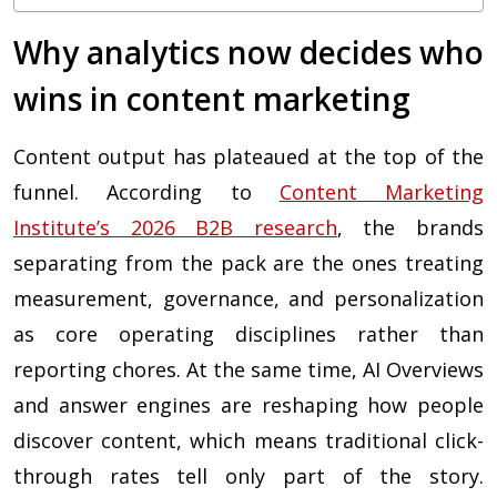
Why analytics now decides who
wins in content marketing
Content output has plateaued at the top of the
funnel. According to
Content Marketing
Institute’s 2026 B2B research
, the brands
separating from the pack are the ones treating
measurement, governance, and personalization
as core operating disciplines rather than
reporting chores. At the same time, AI Overviews
and answer engines are reshaping how people
discover content, which means traditional click-
through rates tell only part of the story.