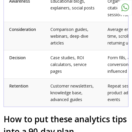
Awareness
Educational blogs,
Organic sess
explainers, social posts
citation sha
session rate
Consideration
Comparison guides,
Average en
webinars, deep-dive
time, scroll 
articles
returning us
Decision
Case studies, ROI
Form fills, a
calculators, service
conversions,
pages
influenced
Retention
Customer newsletters,
Repeat sessi
knowledge base,
product ado
advanced guides
events
How to put these analytics tips
into a 90-day plan