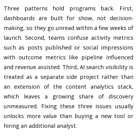
Three patterns hold programs back. First,
dashboards are built for show, not decision-
making, so they go unread within a few weeks of
launch. Second, teams confuse activity metrics
such as posts published or social impressions
with outcome metrics like pipeline influenced
and revenue assisted. Third, AI search visibility is
treated as a separate side project rather than
an extension of the content analytics stack,
which leaves a growing share of discovery
unmeasured. Fixing these three issues usually
unlocks more value than buying a new tool or
hiring an additional analyst.