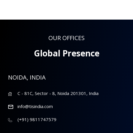
OUR OFFICES
Global Presence
NOIDA, INDIA
C - 81C, Sector - 8, Noida 201301, India
info@tisindia.com
(+91) 9811747579