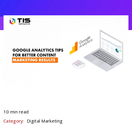
10 min read
Category:
Digital Marketing