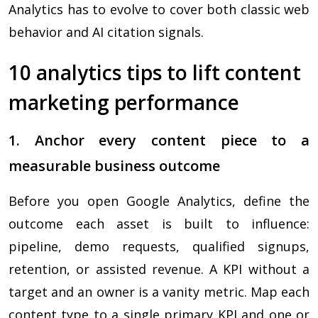
Analytics has to evolve to cover both classic web
behavior and AI citation signals.
10 analytics tips to lift content
marketing performance
1. Anchor every content piece to a
measurable business outcome
Before you open Google Analytics, define the
outcome each asset is built to influence:
pipeline, demo requests, qualified signups,
retention, or assisted revenue. A KPI without a
target and an owner is a vanity metric. Map each
content type to a single primary KPI and one or