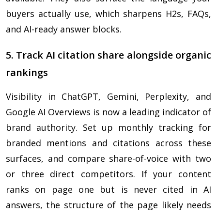
buyers actually use, which sharpens H2s, FAQs,
and AI-ready answer blocks.
5. Track AI citation share alongside organic
rankings
Visibility in ChatGPT, Gemini, Perplexity, and
Google AI Overviews is now a leading indicator of
brand authority. Set up monthly tracking for
branded mentions and citations across these
surfaces, and compare share-of-voice with two
or three direct competitors. If your content
ranks on page one but is never cited in AI
answers, the structure of the page likely needs