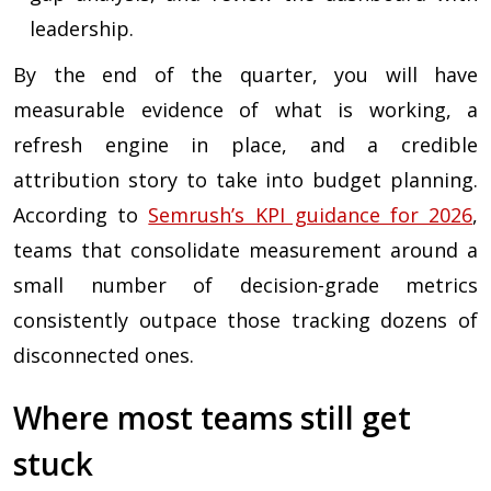
leadership.
By the end of the quarter, you will have
measurable evidence of what is working, a
refresh engine in place, and a credible
attribution story to take into budget planning.
According to
Semrush’s KPI guidance for 2026
,
teams that consolidate measurement around a
small number of decision-grade metrics
consistently outpace those tracking dozens of
disconnected ones.
Where most teams still get
stuck