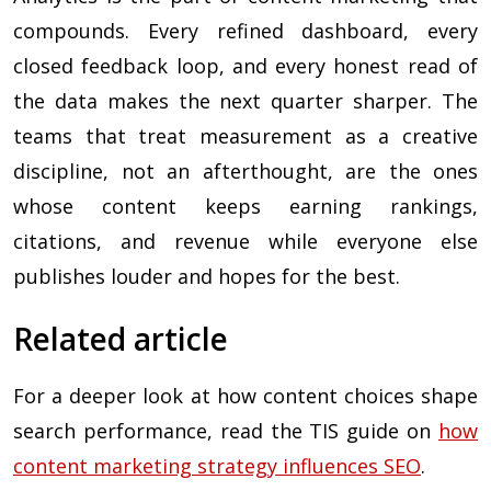
compounds. Every refined dashboard, every
closed feedback loop, and every honest read of
the data makes the next quarter sharper. The
teams that treat measurement as a creative
discipline, not an afterthought, are the ones
whose content keeps earning rankings,
citations, and revenue while everyone else
publishes louder and hopes for the best.
Related article
For a deeper look at how content choices shape
search performance, read the TIS guide on
how
content marketing strategy influences SEO
.