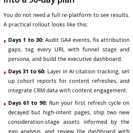
You do not need a full re-platform to see results.
A practical rollout looks like this:
Days 1 to 30:
Audit GA4 events, fix attribution
gaps, tag every URL with funnel stage and
persona, and build the executive dashboard.
Days 31 to 60:
Layer in AI citation tracking, set
up cohort reports for content refreshes, and
integrate CRM data with content engagement.
Days 61 to 90:
Run your first refresh cycle on
decayed but high-intent pages, ship two new
consideration-stage assets informed by the
gap analysis, and review the dashboard with