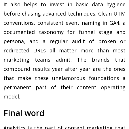
It also helps to invest in basic data hygiene
before chasing advanced techniques. Clean UTM
conventions, consistent event naming in GA4, a
documented taxonomy for funnel stage and
persona, and a regular audit of broken or
redirected URLs all matter more than most
marketing teams admit. The brands that
compound results year after year are the ones
that make these unglamorous foundations a
permanent part of their content operating
model.
Final word
Analytics is the part of content marketing that