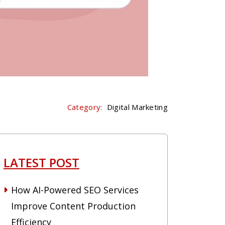
Category:
Digital Marketing
LATEST POST
How AI-Powered SEO Services
Improve Content Production
Efficiency