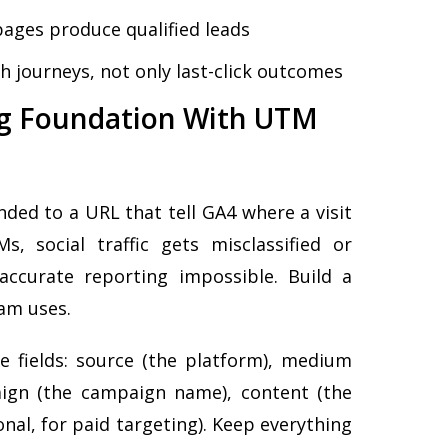
pages produce qualified leads
h journeys, not only last-click outcomes
ing Foundation With UTM
ed to a URL that tell GA4 where a visit
 social traffic gets misclassified or
ccurate reporting impossible. Build a
eam uses.
ive fields: source (the platform), medium
paign (the campaign name), content (the
onal, for paid targeting). Keep everything