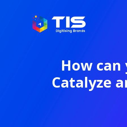
How can 
Catalyze 