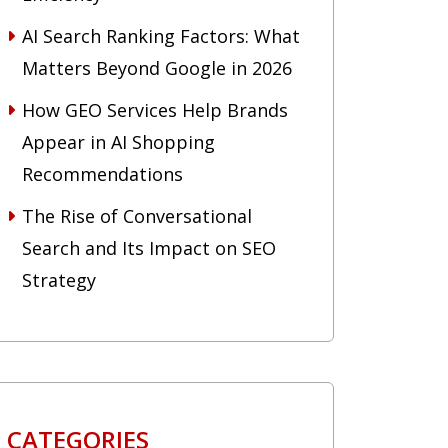
AI Search Ranking Factors: What
Matters Beyond Google in 2026
How GEO Services Help Brands
Appear in AI Shopping
Recommendations
The Rise of Conversational
Search and Its Impact on SEO
Strategy
CATEGORIES