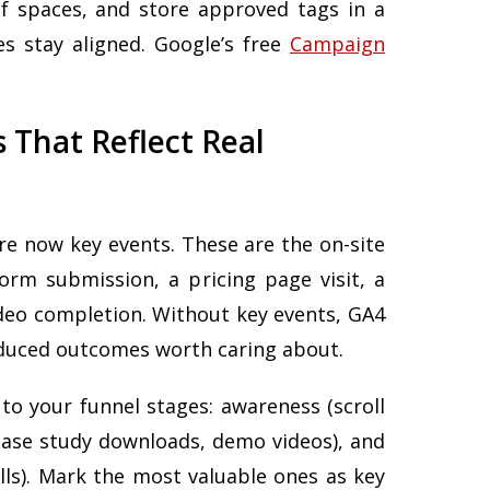
f spaces, and store approved tags in a
s stay aligned. Google’s free
Campaign
s That Reflect Real
are now key events. These are the on-site
form submission, a pricing page visit, a
ideo completion. Without key events, GA4
oduced outcomes worth caring about.
to your funnel stages: awareness (scroll
case study downloads, demo videos), and
lls). Mark the most valuable ones as key