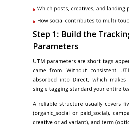
Which posts, creatives, and landing 
How social contributes to multi-touc
Step 1: Build the Track
Parameters
UTM parameters are short tags append
came from. Without consistent UTMs,
absorbed into Direct, which makes a
single tagging standard your entire t
A reliable structure usually covers f
(organic_social or paid_social), cam
creative or ad variant), and term (opti