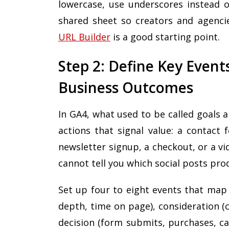
lowercase, use underscores instead o
shared sheet so creators and agencie
URL Builder
is a good starting point.
Step 2: Define Key Event
Business Outcomes
In GA4, what used to be called goals 
actions that signal value: a contact 
newsletter signup, a checkout, or a v
cannot tell you which social posts pr
Set up four to eight events that map 
depth, time on page), consideration (
decision (form submits, purchases, ca