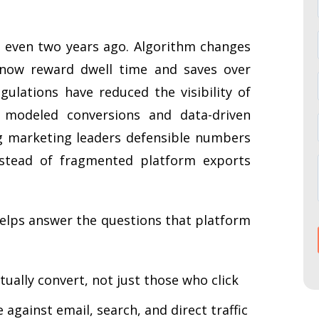
d even two years ago. Algorithm changes
 now reward dwell time and saves over
ulations have reduced the visibility of
s modeled conversions and data-driven
ing marketing leaders defensible numbers
stead of fragmented platform exports
lps answer the questions that platform
ually convert, not just those who click
against email, search, and direct traffic