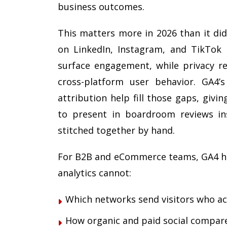
business outcomes.
This matters more in 2026 than it di
on LinkedIn, Instagram, and TikTok
surface engagement, while privacy reg
cross-platform user behavior. GA4’
attribution help fill those gaps, giv
to present in boardroom reviews in
stitched together by hand.
For B2B and eCommerce teams, GA4 he
analytics cannot:
Which networks send visitors who act
How organic and paid social compare 