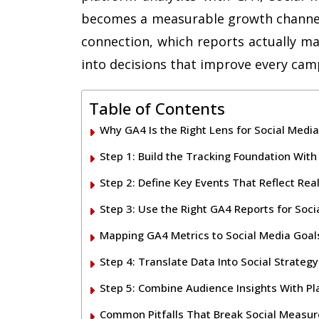
becomes a measurable growth channel.
connection, which reports actually ma
into decisions that improve every cam
Table of Contents
Why GA4 Is the Right Lens for Social Med
Step 1: Build the Tracking Foundation Wi
Step 2: Define Key Events That Reflect Re
Step 3: Use the Right GA4 Reports for Socia
Mapping GA4 Metrics to Social Media Goal
Step 4: Translate Data Into Social Strateg
Step 5: Combine Audience Insights With P
Common Pitfalls That Break Social Measu