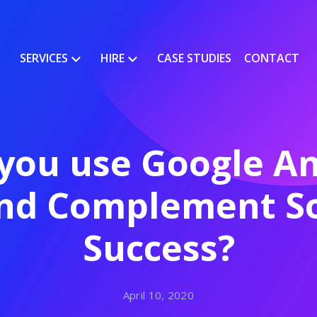
SERVICES
HIRE
CASE STUDIES
CONTACT
you use Google Ana
and Complement So
Success?
April 10, 2020