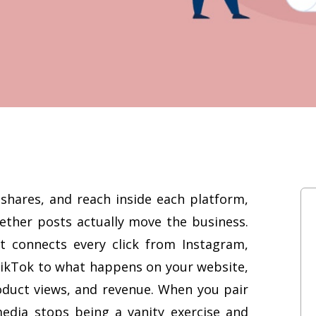
shares, and reach inside each platform,
ether posts actually move the business.
It connects every click from Instagram,
TikTok to what happens on your website,
oduct views, and revenue. When you pair
media stops being a vanity exercise and