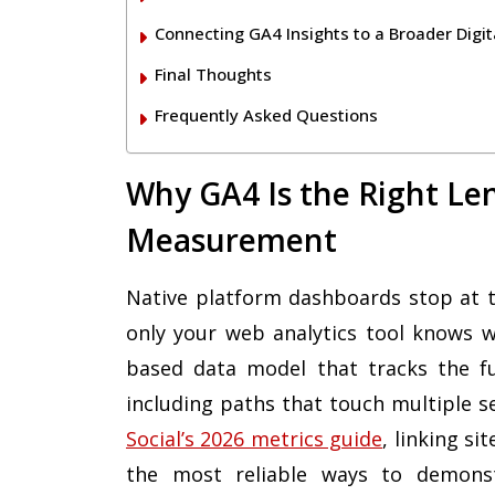
Connecting GA4 Insights to a Broader Digit
Final Thoughts
Frequently Asked Questions
Why GA4 Is the Right Len
Measurement
Native platform dashboards stop at th
only your web analytics tool knows 
based data model that tracks the ful
including paths that touch multiple s
Social’s 2026 metrics guide
, linking sit
the most reliable ways to demonstr