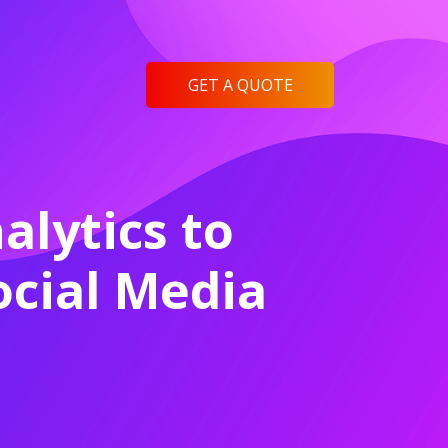
GET A QUOTE
lytics to
cial Media