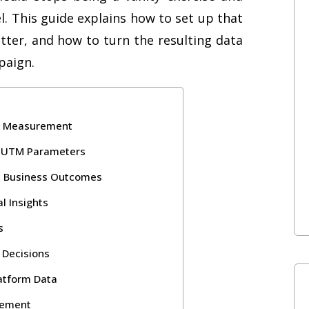
 This guide explains how to set up that
tter, and how to turn the resulting data
paign.
ia Measurement
th UTM Parameters
al Business Outcomes
l Insights
s
y Decisions
latform Data
rement