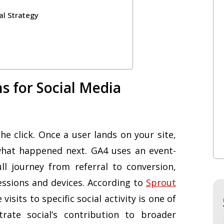
al Strategy
s for Social Media
e click. Once a user lands on your site,
what happened next. GA4 uses an event-
l journey from referral to conversion,
essions and devices. According to
Sprout
e visits to specific social activity is one of
ate social’s contribution to broader