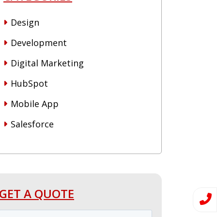
Design
Development
Digital Marketing
HubSpot
Mobile App
Salesforce
GET A QUOTE