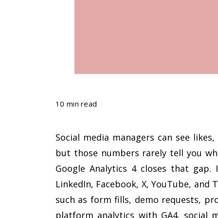
10 min read
Social media managers can see likes, 
but those numbers rarely tell you wh
Google Analytics 4 closes that gap. 
LinkedIn, Facebook, X, YouTube, and 
such as form fills, demo requests, pr
platform analytics with GA4, social 