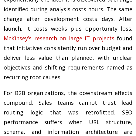
identified during analysis costs hours. The same
change after development costs days. After
launch, it costs weeks plus opportunity loss.
McKinsey’s research on large IT projects
found
that initiatives consistently run over budget and
deliver less value than planned, with unclear
objectives and shifting requirements named as
recurring root causes.
For B2B organizations, the downstream effects
compound. Sales teams cannot trust lead
routing logic that was retrofitted. SEO
performance suffers when URL structure,
schema, and information architecture are