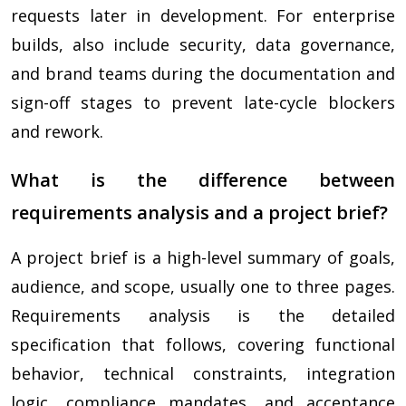
requests later in development. For enterprise
builds, also include security, data governance,
and brand teams during the documentation and
sign-off stages to prevent late-cycle blockers
and rework.
What is the difference between
requirements analysis and a project brief?
A project brief is a high-level summary of goals,
audience, and scope, usually one to three pages.
Requirements analysis is the detailed
specification that follows, covering functional
behavior, technical constraints, integration
logic, compliance mandates, and acceptance