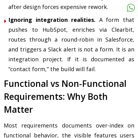
after design forces expensive rework.
Ignoring integration realities.
A form that
pushes to HubSpot, enriches via Clearbit,
routes through a round-robin in Salesforce,
and triggers a Slack alert is not a form. It is an
integration project. If it is documented as
“contact form,” the build will fail.
Functional vs Non-Functional
Requirements: Why Both
Matter
Most requirements documents over-index on
functional behavior, the visible features users