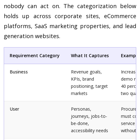
nobody can act on. The categorization below
holds up across corporate sites, eCommerce
platforms, SaaS marketing properties, and lead
generation websites.
Requirement Category
What It Captures
Example
Business
Revenue goals,
Increase 
KPIs, brand
demo req
positioning, target
40 percen
markets
two quar
User
Personas,
Procurem
journeys, jobs-to-
must co
be-done,
service ti
accessibility needs
without r