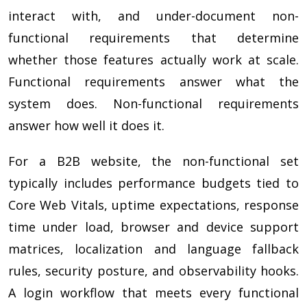
interact with, and under-document non-
functional requirements that determine
whether those features actually work at scale.
Functional requirements answer what the
system does. Non-functional requirements
answer how well it does it.
For a B2B website, the non-functional set
typically includes performance budgets tied to
Core Web Vitals, uptime expectations, response
time under load, browser and device support
matrices, localization and language fallback
rules, security posture, and observability hooks.
A login workflow that meets every functional