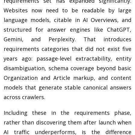
requirements set has expanded significantly.
Websites now need to be readable by large
language models, citable in AI Overviews, and
structured for answer engines like ChatGPT,
Gemini, and Perplexity. That introduces
requirements categories that did not exist five
years ago: passage-level extractability, entity
disambiguation, schema coverage beyond basic
Organization and Article markup, and content
models that generate stable canonical answers
across crawlers.
Including these in the requirements phase,
rather than discovering them after launch when
AI traffic underperforms, is the difference