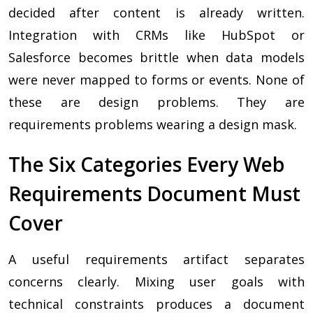
decided after content is already written.
Integration with CRMs like HubSpot or
Salesforce becomes brittle when data models
were never mapped to forms or events. None of
these are design problems. They are
requirements problems wearing a design mask.
The Six Categories Every Web
Requirements Document Must
Cover
A useful requirements artifact separates
concerns clearly. Mixing user goals with
technical constraints produces a document