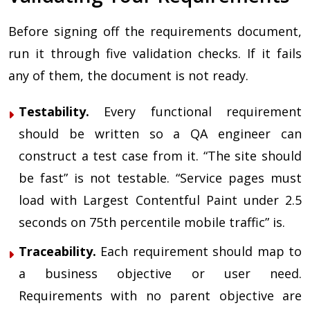
Before signing off the requirements document,
run it through five validation checks. If it fails
any of them, the document is not ready.
Testability.
Every functional requirement
should be written so a QA engineer can
construct a test case from it. “The site should
be fast” is not testable. “Service pages must
load with Largest Contentful Paint under 2.5
seconds on 75th percentile mobile traffic” is.
Traceability.
Each requirement should map to
a business objective or user need.
Requirements with no parent objective are