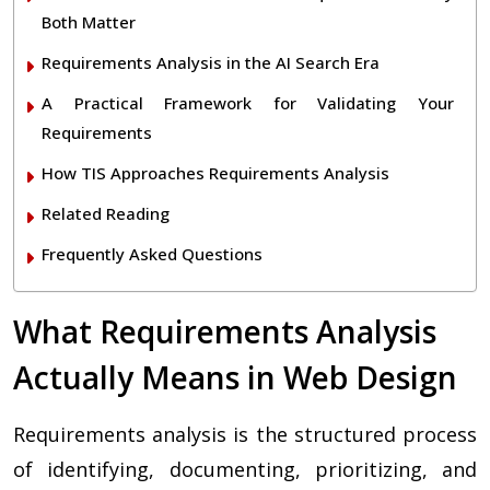
Both Matter
Requirements Analysis in the AI Search Era
A Practical Framework for Validating Your
Requirements
How TIS Approaches Requirements Analysis
Related Reading
Frequently Asked Questions
What Requirements Analysis
Actually Means in Web Design
Requirements analysis is the structured process
of identifying, documenting, prioritizing, and