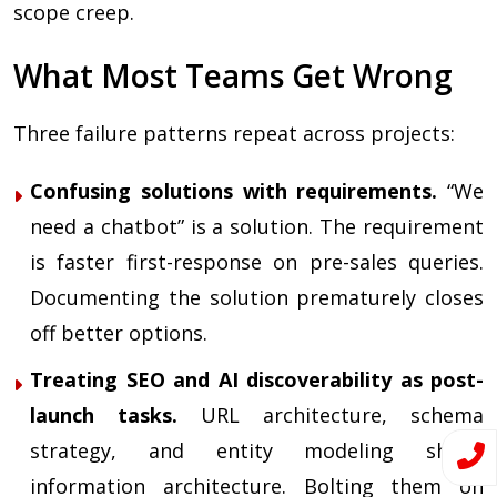
scope creep.
What Most Teams Get Wrong
Three failure patterns repeat across projects:
Confusing solutions with requirements.
“We
need a chatbot” is a solution. The requirement
is faster first-response on pre-sales queries.
Documenting the solution prematurely closes
off better options.
Treating SEO and AI discoverability as post-
launch tasks.
URL architecture, schema
strategy, and entity modeling shape
information architecture. Bolting them on