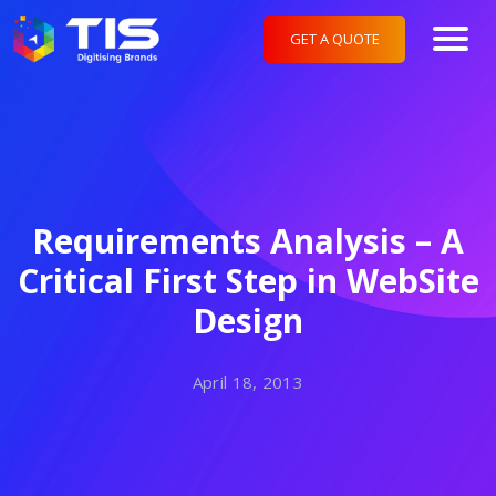
GET A QUOTE
Requirements Analysis – A
Critical First Step in WebSite
Design
April 18, 2013