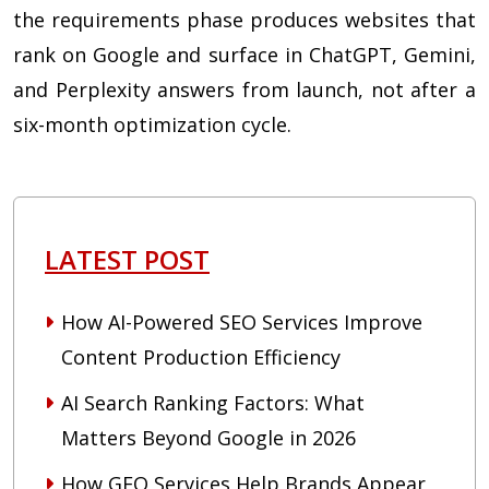
the requirements phase produces websites that
rank on Google and surface in ChatGPT, Gemini,
and Perplexity answers from launch, not after a
six-month optimization cycle.
LATEST POST
How AI-Powered SEO Services Improve
Content Production Efficiency
AI Search Ranking Factors: What
Matters Beyond Google in 2026
How GEO Services Help Brands Appear