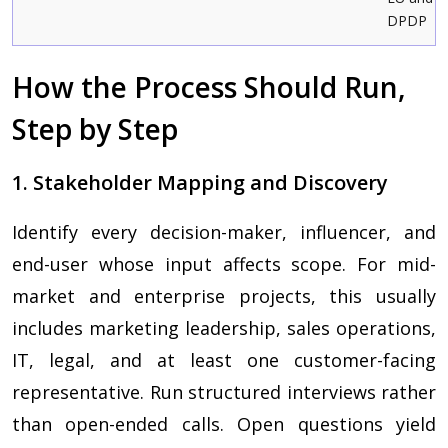
DPDP
How the Process Should Run,
Step by Step
1. Stakeholder Mapping and Discovery
Identify every decision-maker, influencer, and
end-user whose input affects scope. For mid-
market and enterprise projects, this usually
includes marketing leadership, sales operations,
IT, legal, and at least one customer-facing
representative. Run structured interviews rather
than open-ended calls. Open questions yield