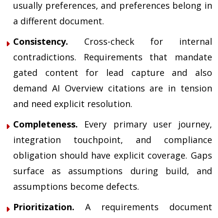
usually preferences, and preferences belong in
a different document.
Consistency.
Cross-check for internal
contradictions. Requirements that mandate
gated content for lead capture and also
demand AI Overview citations are in tension
and need explicit resolution.
Completeness.
Every primary user journey,
integration touchpoint, and compliance
obligation should have explicit coverage. Gaps
surface as assumptions during build, and
assumptions become defects.
Prioritization.
A requirements document