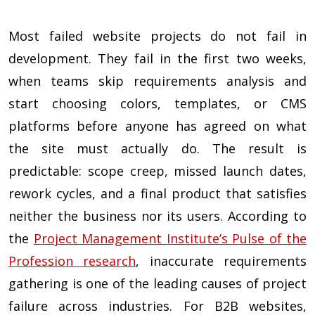
Most failed website projects do not fail in
development. They fail in the first two weeks,
when teams skip requirements analysis and
start choosing colors, templates, or CMS
platforms before anyone has agreed on what
the site must actually do. The result is
predictable: scope creep, missed launch dates,
rework cycles, and a final product that satisfies
neither the business nor its users. According to
the
Project Management Institute’s Pulse of the
Profession research
, inaccurate requirements
gathering is one of the leading causes of project
failure across industries. For B2B websites,