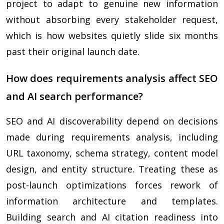
project to adapt to genuine new information
without absorbing every stakeholder request,
which is how websites quietly slide six months
past their original launch date.
How does requirements analysis affect SEO
and AI search performance?
SEO and AI discoverability depend on decisions
made during requirements analysis, including
URL taxonomy, schema strategy, content model
design, and entity structure. Treating these as
post-launch optimizations forces rework of
information architecture and templates.
Building search and AI citation readiness into