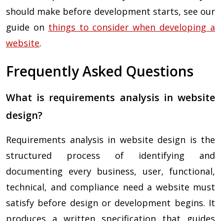
should make before development starts, see our
guide on
things to consider when developing a
website
.
Frequently Asked Questions
What is requirements analysis in website
design?
Requirements analysis in website design is the
structured process of identifying and
documenting every business, user, functional,
technical, and compliance need a website must
satisfy before design or development begins. It
produces a written specification that guides