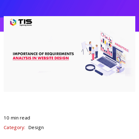
10 min read
Category:
Design