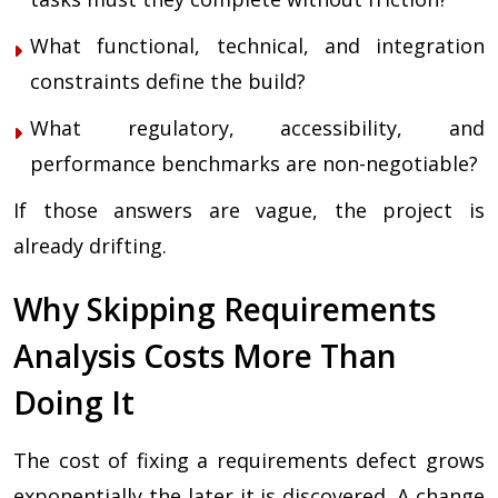
What functional, technical, and integration
constraints define the build?
What regulatory, accessibility, and
performance benchmarks are non-negotiable?
If those answers are vague, the project is
already drifting.
Why Skipping Requirements
Analysis Costs More Than
Doing It
The cost of fixing a requirements defect grows
exponentially the later it is discovered. A change