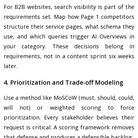
For B2B websites, search visibility is part of the
requirements set. Map how Page 1 competitors
structure their service pages, what schema they
use, and which queries trigger AI Overviews in
your category. These decisions belong in
requirements, not in a content sprint six weeks
later.
4. Prioritization and Trade-off Modeling
Use a method like MoSCoW (must, should, could,
will not) or weighted scoring to force
prioritization. Every stakeholder believes their
request is critical. A scoring framework removes
that defense and produces a defensible backlog.