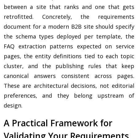
between a site that ranks and one that gets
retrofitted. Concretely, the requirements
document for a modern B2B site should specify
the schema types deployed per template, the
FAQ extraction patterns expected on service
pages, the entity definitions tied to each topic
cluster, and the publishing rules that keep
canonical answers consistent across pages.
These are architectural decisions, not editorial
preferences, and they belong upstream of
design.
A Practical Framework for
Validating Your Requirements