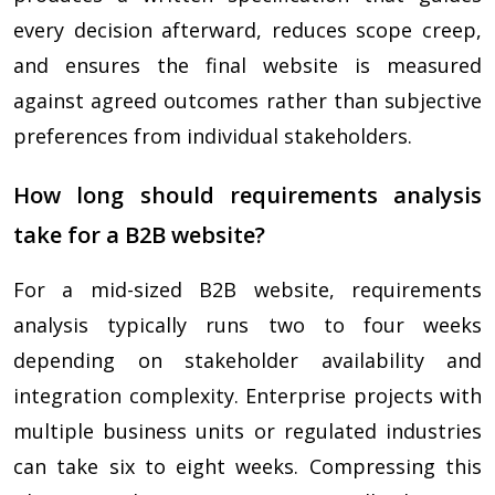
every decision afterward, reduces scope creep,
and ensures the final website is measured
against agreed outcomes rather than subjective
preferences from individual stakeholders.
How long should requirements analysis
take for a B2B website?
For a mid-sized B2B website, requirements
analysis typically runs two to four weeks
depending on stakeholder availability and
integration complexity. Enterprise projects with
multiple business units or regulated industries
can take six to eight weeks. Compressing this