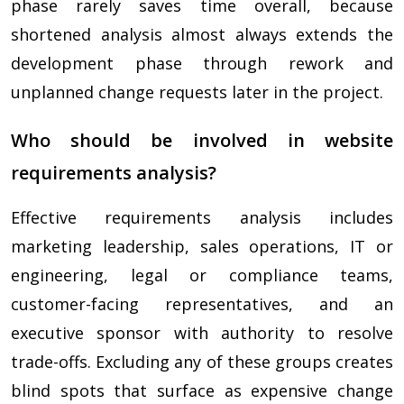
phase rarely saves time overall, because
shortened analysis almost always extends the
development phase through rework and
unplanned change requests later in the project.
Who should be involved in website
requirements analysis?
Effective requirements analysis includes
marketing leadership, sales operations, IT or
engineering, legal or compliance teams,
customer-facing representatives, and an
executive sponsor with authority to resolve
trade-offs. Excluding any of these groups creates
blind spots that surface as expensive change