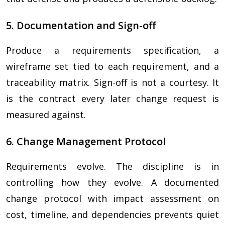
5. Documentation and Sign-off
Produce a requirements specification, a
wireframe set tied to each requirement, and a
traceability matrix. Sign-off is not a courtesy. It
is the contract every later change request is
measured against.
6. Change Management Protocol
Requirements evolve. The discipline is in
controlling how they evolve. A documented
change protocol with impact assessment on
cost, timeline, and dependencies prevents quiet