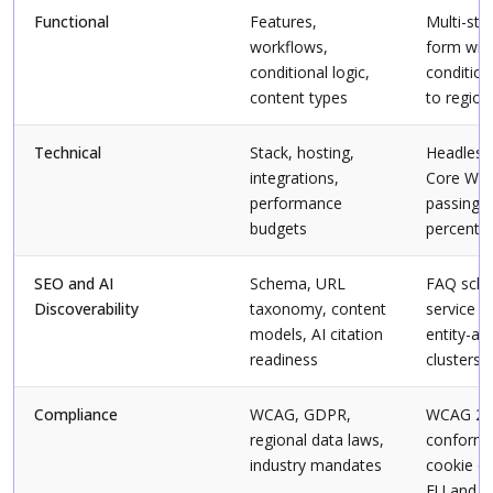
Functional
Features,
Multi-ste
workflows,
form wit
conditional logic,
condition
content types
to region
Technical
Stack, hosting,
Headless
integrations,
Core Web
performance
passing 
budgets
percentile
SEO and AI
Schema, URL
FAQ sche
Discoverability
taxonomy, content
service p
models, AI citation
entity-al
readiness
clusters
Compliance
WCAG, GDPR,
WCAG 2.
regional data laws,
conforma
industry mandates
cookie co
EU and In