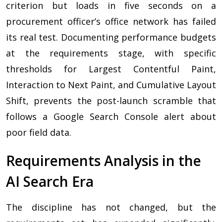
criterion but loads in five seconds on a
procurement officer’s office network has failed
its real test. Documenting performance budgets
at the requirements stage, with specific
thresholds for Largest Contentful Paint,
Interaction to Next Paint, and Cumulative Layout
Shift, prevents the post-launch scramble that
follows a Google Search Console alert about
poor field data.
Requirements Analysis in the
AI Search Era
The discipline has not changed, but the