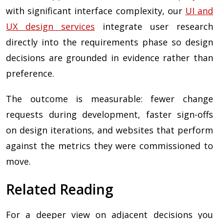
with significant interface complexity, our
UI and
UX design services
integrate user research
directly into the requirements phase so design
decisions are grounded in evidence rather than
preference.
The outcome is measurable: fewer change
requests during development, faster sign-offs
on design iterations, and websites that perform
against the metrics they were commissioned to
move.
Related Reading
For a deeper view on adjacent decisions you