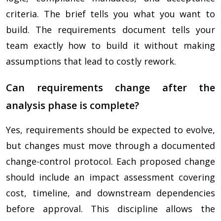
criteria. The brief tells you what you want to
build. The requirements document tells your
team exactly how to build it without making
assumptions that lead to costly rework.
Can requirements change after the
analysis phase is complete?
Yes, requirements should be expected to evolve,
but changes must move through a documented
change-control protocol. Each proposed change
should include an impact assessment covering
cost, timeline, and downstream dependencies
before approval. This discipline allows the