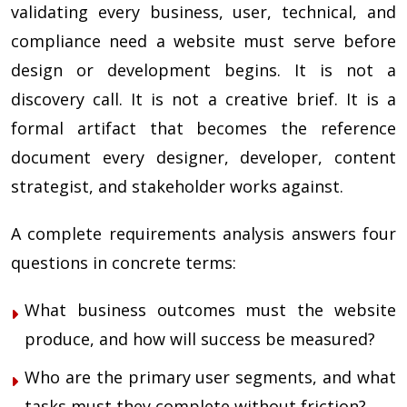
validating every business, user, technical, and
compliance need a website must serve before
design or development begins. It is not a
discovery call. It is not a creative brief. It is a
formal artifact that becomes the reference
document every designer, developer, content
strategist, and stakeholder works against.
A complete requirements analysis answers four
questions in concrete terms:
What business outcomes must the website
produce, and how will success be measured?
Who are the primary user segments, and what
tasks must they complete without friction?