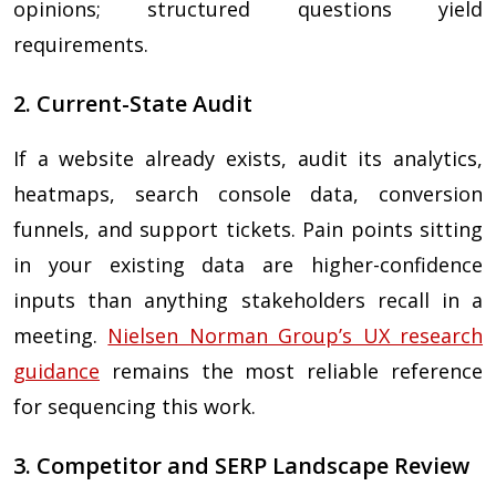
opinions; structured questions yield
requirements.
2. Current-State Audit
If a website already exists, audit its analytics,
heatmaps, search console data, conversion
funnels, and support tickets. Pain points sitting
in your existing data are higher-confidence
inputs than anything stakeholders recall in a
meeting.
Nielsen Norman Group’s UX research
guidance
remains the most reliable reference
for sequencing this work.
3. Competitor and SERP Landscape Review