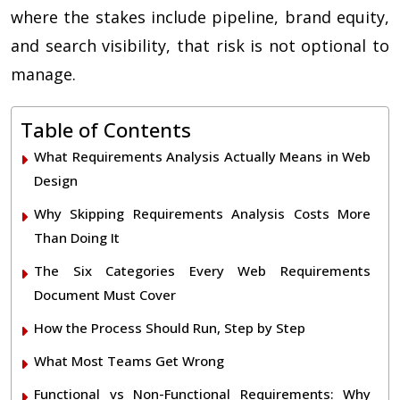
where the stakes include pipeline, brand equity,
and search visibility, that risk is not optional to
manage.
Table of Contents
What Requirements Analysis Actually Means in Web
Design
Why Skipping Requirements Analysis Costs More
Than Doing It
The Six Categories Every Web Requirements
Document Must Cover
How the Process Should Run, Step by Step
What Most Teams Get Wrong
Functional vs Non-Functional Requirements: Why