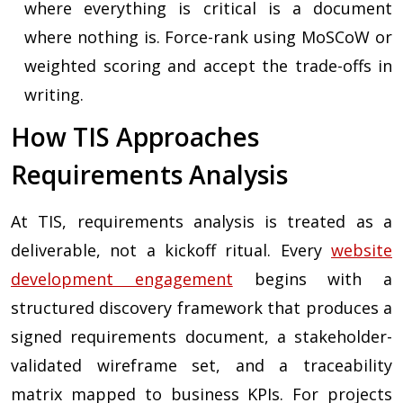
where everything is critical is a document
where nothing is. Force-rank using MoSCoW or
weighted scoring and accept the trade-offs in
writing.
How TIS Approaches
Requirements Analysis
At TIS, requirements analysis is treated as a
deliverable, not a kickoff ritual. Every
website
development engagement
begins with a
structured discovery framework that produces a
signed requirements document, a stakeholder-
validated wireframe set, and a traceability
matrix mapped to business KPIs. For projects