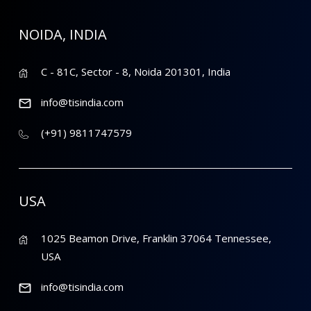
NOIDA, INDIA
C - 81C, Sector - 8, Noida 201301, India
info@tisindia.com
(+91) 9811747579
USA
1025 Beamon Drive, Franklin 37064 Tennessee,
USA
info@tisindia.com