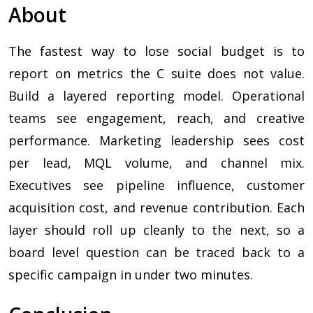
About
The fastest way to lose social budget is to
report on metrics the C suite does not value.
Build a layered reporting model. Operational
teams see engagement, reach, and creative
performance. Marketing leadership sees cost
per lead, MQL volume, and channel mix.
Executives see pipeline influence, customer
acquisition cost, and revenue contribution. Each
layer should roll up cleanly to the next, so a
board level question can be traced back to a
specific campaign in under two minutes.