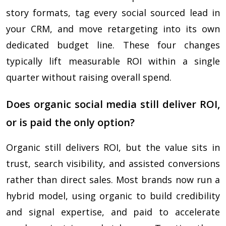
story formats, tag every social sourced lead in
your CRM, and move retargeting into its own
dedicated budget line. These four changes
typically lift measurable ROI within a single
quarter without raising overall spend.
Does organic social media still deliver ROI,
or is paid the only option?
Organic still delivers ROI, but the value sits in
trust, search visibility, and assisted conversions
rather than direct sales. Most brands now run a
hybrid model, using organic to build credibility
and signal expertise, and paid to accelerate