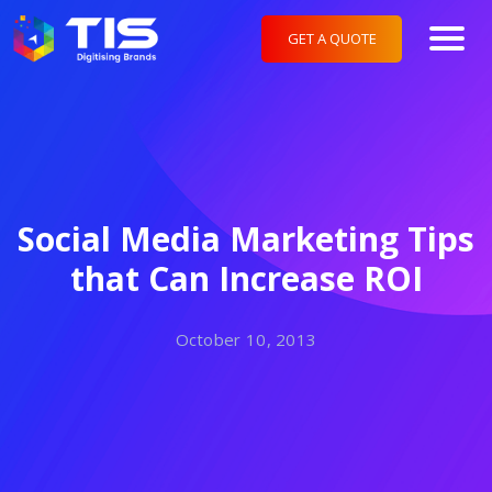
GET A QUOTE
Social Media Marketing Tips
that Can Increase ROI
October 10, 2013