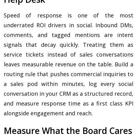
Speed of response is one of the most
underrated ROI drivers in social. Inbound DMs,
comments, and tagged mentions are intent
signals that decay quickly. Treating them as
service tickets instead of sales conversations
leaves measurable revenue on the table. Build a
routing rule that pushes commercial inquiries to
a sales pod within minutes, log every social
conversation in your CRM as a structured record,
and measure response time as a first class KPI
alongside engagement and reach.
Measure What the Board Cares