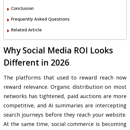
Conclusion
Frequently Asked Questions
Related Article
Why Social Media ROI Looks
Different in 2026
The platforms that used to reward reach now
reward relevance. Organic distribution on most
networks has tightened, paid auctions are more
competitive, and AI summaries are intercepting
search journeys before they reach your website.
At the same time, social commerce is becoming