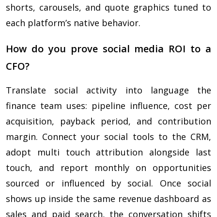
shorts, carousels, and quote graphics tuned to
each platform’s native behavior.
How do you prove social media ROI to a
CFO?
Translate social activity into language the
finance team uses: pipeline influence, cost per
acquisition, payback period, and contribution
margin. Connect your social tools to the CRM,
adopt multi touch attribution alongside last
touch, and report monthly on opportunities
sourced or influenced by social. Once social
shows up inside the same revenue dashboard as
sales and paid search, the conversation shifts