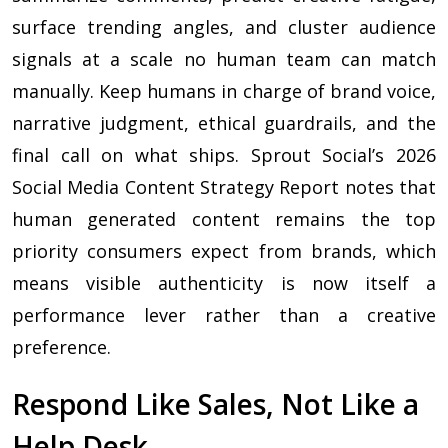
surface trending angles, and cluster audience
signals at a scale no human team can match
manually. Keep humans in charge of brand voice,
narrative judgment, ethical guardrails, and the
final call on what ships. Sprout Social’s 2026
Social Media Content Strategy Report notes that
human generated content remains the top
priority consumers expect from brands, which
means visible authenticity is now itself a
performance lever rather than a creative
preference.
Respond Like Sales, Not Like a
Help Desk