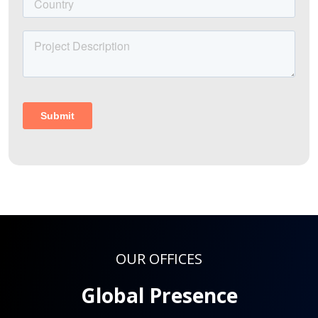
OUR OFFICES
Global Presence