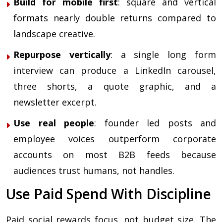
Build for mobile first
: square and vertical
formats nearly double returns compared to
landscape creative.
Repurpose vertically
: a single long form
interview can produce a LinkedIn carousel,
three shorts, a quote graphic, and a
newsletter excerpt.
Use real people
: founder led posts and
employee voices outperform corporate
accounts on most B2B feeds because
audiences trust humans, not handles.
Use Paid Spend With Discipline
Paid social rewards focus, not budget size. The