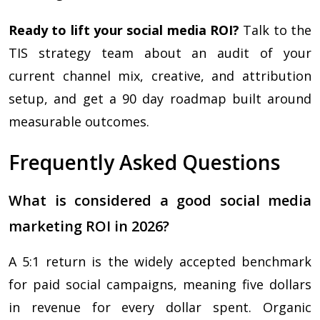
Ready to lift your social media ROI?
Talk to the
TIS strategy team about an audit of your
current channel mix, creative, and attribution
setup, and get a 90 day roadmap built around
measurable outcomes.
Frequently Asked Questions
What is considered a good social media
marketing ROI in 2026?
A 5:1 return is the widely accepted benchmark
for paid social campaigns, meaning five dollars
in revenue for every dollar spent. Organic