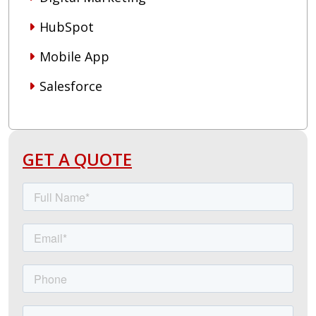
HubSpot
Mobile App
Salesforce
GET A QUOTE