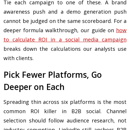
Tie each campaign to one of these. A brand
awareness push and a demo generation push
cannot be judged on the same scoreboard. For a
deeper formula walkthrough, our guide on
how
to calculate ROI in a social media campaign
breaks down the calculations our analysts use
with clients.
Pick Fewer Platforms, Go
Deeper on Each
Spreading thin across six platforms is the most
common ROI killer in B2B social. Channel
selection should follow audience research, not
industry convention. LinkedIn still anchors B2B