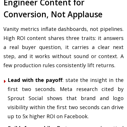
Engineer Content for
Conversion, Not Applause
Vanity metrics inflate dashboards, not pipelines.
High ROI content shares three traits: it answers
a real buyer question, it carries a clear next
step, and it works without sound or context. A
few production rules consistently lift returns.
Lead with the payoff
: state the insight in the
first two seconds. Meta research cited by
Sprout Social shows that brand and logo
visibility within the first two seconds can drive
up to 5x higher ROI on Facebook.