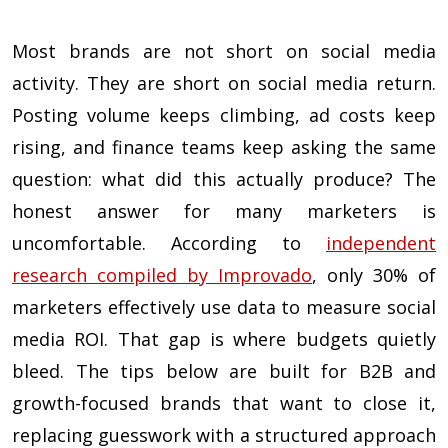
Most brands are not short on social media
activity. They are short on social media return.
Posting volume keeps climbing, ad costs keep
rising, and finance teams keep asking the same
question: what did this actually produce? The
honest answer for many marketers is
uncomfortable. According to
independent
research compiled by Improvado
, only 30% of
marketers effectively use data to measure social
media ROI. That gap is where budgets quietly
bleed. The tips below are built for B2B and
growth-focused brands that want to close it,
replacing guesswork with a structured approach