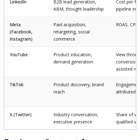
LinkedIn
B2B lead generation,
Cost per M
ABM, thought leadership
pipeline inf
Meta
Paid acquisition,
ROAS, CPA
(Facebook,
retargeting, social
Instagram)
commerce
YouTube
Product education,
View throu
demand generation
conversions
assisted re
TikTok
Product discovery, brand
Engagement
reach
attributed s
X (Twitter)
Industry conversation,
Share of vo
executive presence
qualified vis