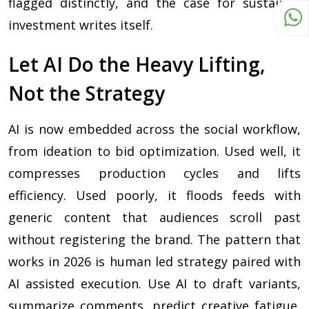
flagged distinctly, and the case for sustained
investment writes itself.
Let AI Do the Heavy Lifting,
Not the Strategy
AI is now embedded across the social workflow,
from ideation to bid optimization. Used well, it
compresses production cycles and lifts
efficiency. Used poorly, it floods feeds with
generic content that audiences scroll past
without registering the brand. The pattern that
works in 2026 is human led strategy paired with
AI assisted execution. Use AI to draft variants,
summarize comments, predict creative fatigue,