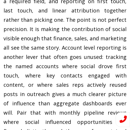
a required field, and reporting on first touch,
last touch, and linear attribution together
rather than picking one. The point is not perfect
precision. It is making the contribution of social
visible enough that finance, sales, and marketing
all see the same story. Account level reporting is
another lever that often goes unused: tracking
the named accounts where social drove first
touch, where key contacts engaged with
content, or where sales reps actively reused
posts in outreach gives a much clearer picture
of influence than aggregate dashboards ever
will. Pair that with monthly pipeline reviews
where social influenced opportunities are