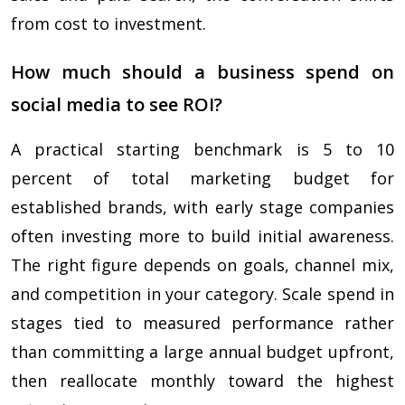
from cost to investment.
How much should a business spend on
social media to see ROI?
A practical starting benchmark is 5 to 10
percent of total marketing budget for
established brands, with early stage companies
often investing more to build initial awareness.
The right figure depends on goals, channel mix,
and competition in your category. Scale spend in
stages tied to measured performance rather
than committing a large annual budget upfront,
then reallocate monthly toward the highest