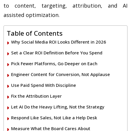
to content, targeting, attribution, and AI
assisted optimization.
Table of Contents
Why Social Media ROI Looks Different in 2026
Set a Clear ROI Definition Before You Spend
Pick Fewer Platforms, Go Deeper on Each
Engineer Content for Conversion, Not Applause
Use Paid Spend With Discipline
Fix the Attribution Layer
Let AI Do the Heavy Lifting, Not the Strategy
Respond Like Sales, Not Like a Help Desk
Measure What the Board Cares About