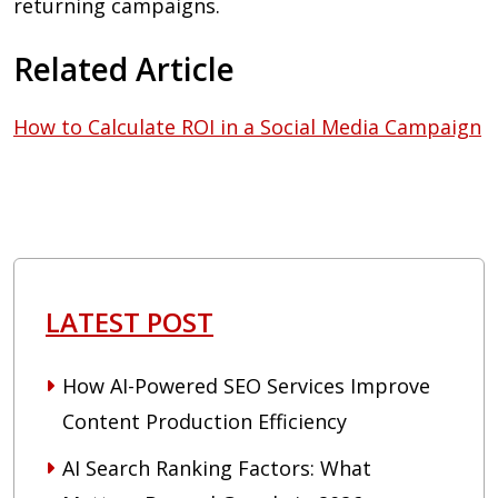
returning campaigns.
Related Article
How to Calculate ROI in a Social Media Campaign
LATEST POST
How AI-Powered SEO Services Improve
Content Production Efficiency
AI Search Ranking Factors: What