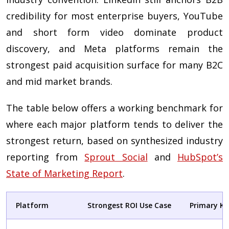
credibility for most enterprise buyers, YouTube
and short form video dominate product
discovery, and Meta platforms remain the
strongest paid acquisition surface for many B2C
and mid market brands.
The table below offers a working benchmark for
where each major platform tends to deliver the
strongest return, based on synthesized industry
reporting from
Sprout Social
and
HubSpot’s
State of Marketing Report
.
Platform
Strongest ROI Use Case
Primary KP