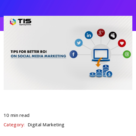
10 min read
Category:
Digital Marketing