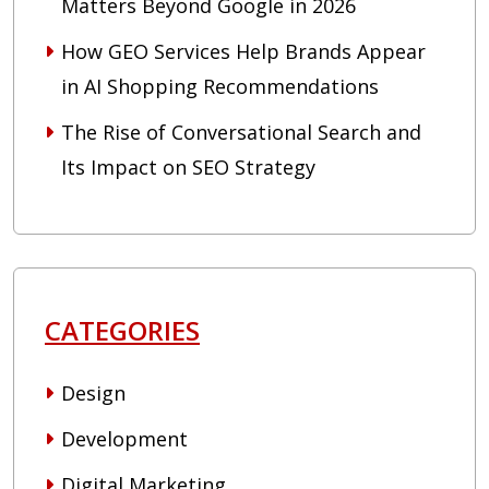
Matters Beyond Google in 2026
How GEO Services Help Brands Appear
in AI Shopping Recommendations
The Rise of Conversational Search and
Its Impact on SEO Strategy
CATEGORIES
Design
Development
Digital Marketing