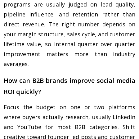
programs are usually judged on lead quality,
pipeline influence, and retention rather than
direct revenue. The right number depends on
your margin structure, sales cycle, and customer
lifetime value, so internal quarter over quarter
improvement matters more than industry
averages.
How can B2B brands improve social media
ROI quickly?
Focus the budget on one or two platforms
where buyers actually research, usually LinkedIn
and YouTube for most B2B categories. Shift
creative toward founder led posts and customer