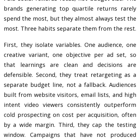
brands generating top quartile returns rarely
spend the most, but they almost always test the
most. Three habits separate them from the rest.
First, they isolate variables. One audience, one
creative variant, one objective per ad set, so
that learnings are clean and decisions are
defensible. Second, they treat retargeting as a
separate budget line, not a fallback. Audiences
built from website visitors, email lists, and high
intent video viewers consistently outperform
cold prospecting on cost per acquisition, often
by a wide margin. Third, they cap the testing
window. Campaigns that have not produced