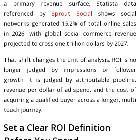
a primary revenue surface. Statista data
referenced by
Sprout Social
shows social
networks generated 15.2% of total online sales
in 2026, with global social commerce revenue
projected to cross one trillion dollars by 2027.
That shift changes the unit of analysis. ROI is no
longer judged by impressions or follower
growth. It is judged by attributable pipeline,
revenue per dollar of ad spend, and the cost of
acquiring a qualified buyer across a longer, multi
touch journey.
Set a Clear ROI Definition