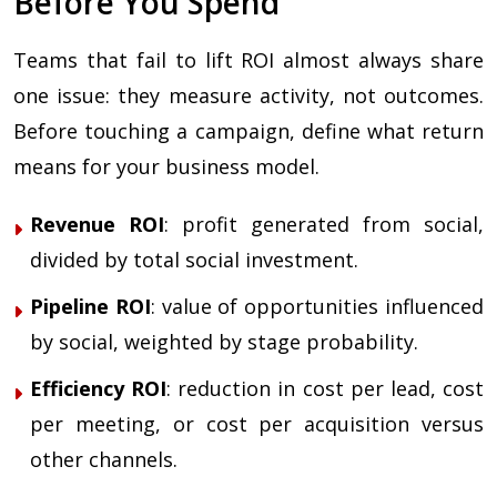
Before You Spend
Teams that fail to lift ROI almost always share
one issue: they measure activity, not outcomes.
Before touching a campaign, define what return
means for your business model.
Revenue ROI
: profit generated from social,
divided by total social investment.
Pipeline ROI
: value of opportunities influenced
by social, weighted by stage probability.
Efficiency ROI
: reduction in cost per lead, cost
per meeting, or cost per acquisition versus
other channels.