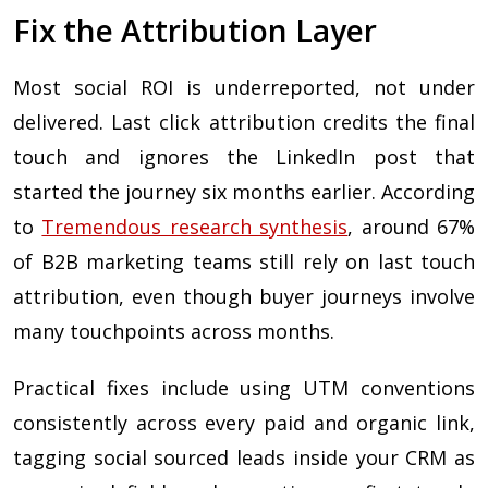
Fix the Attribution Layer
Most social ROI is underreported, not under
delivered. Last click attribution credits the final
touch and ignores the LinkedIn post that
started the journey six months earlier. According
to
Tremendous research synthesis
, around 67%
of B2B marketing teams still rely on last touch
attribution, even though buyer journeys involve
many touchpoints across months.
Practical fixes include using UTM conventions
consistently across every paid and organic link,
tagging social sourced leads inside your CRM as