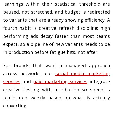
learnings within their statistical threshold are
paused, not stretched, and budget is redirected
to variants that are already showing efficiency. A
fourth habit is creative refresh discipline: high
performing ads decay faster than most teams
expect, so a pipeline of new variants needs to be
in production before fatigue hits, not after.
For brands that want a managed approach
across networks, our
social media marketing
services
and
paid marketing services
integrate
creative testing with attribution so spend is
reallocated weekly based on what is actually
converting.