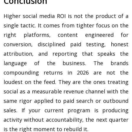
Conclusion
Higher social media ROI is not the product of a
single tactic. It comes from tighter focus on the
right platforms, content engineered for
conversion, disciplined paid testing, honest
attribution, and reporting that speaks the
language of the business. The brands
compounding returns in 2026 are not the
loudest on the feed. They are the ones treating
social as a measurable revenue channel with the
same rigor applied to paid search or outbound
sales. If your current program is producing
activity without accountability, the next quarter
is the right moment to rebuild it.