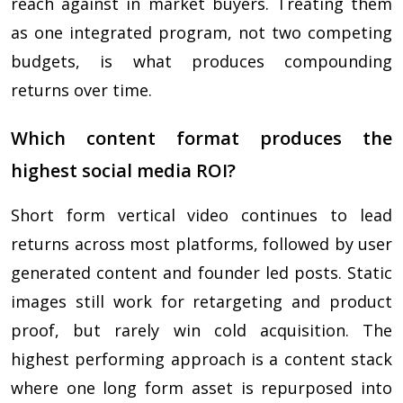
reach against in market buyers. Treating them
as one integrated program, not two competing
budgets, is what produces compounding
returns over time.
Which content format produces the
highest social media ROI?
Short form vertical video continues to lead
returns across most platforms, followed by user
generated content and founder led posts. Static
images still work for retargeting and product
proof, but rarely win cold acquisition. The
highest performing approach is a content stack
where one long form asset is repurposed into